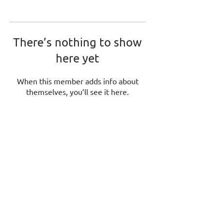
There’s nothing to show
here yet
When this member adds info about
themselves, you’ll see it here.