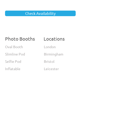
Check Availability
Photo Booths
Locations
Oval Booth
London
Slimline Pod
Birmingham
Selfie Pod
Bristol
Inflatable
Leicester
Magic Mirror
Wales
360 Photo Booth
Leeds
Glamour Mirror
Manchester
Video Booth
Sheffield
GIF Booth
Brighton