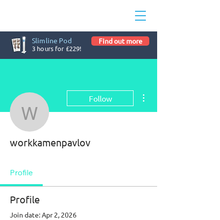
Slimline Pod
Find out more
3 hours for £229!
More actions
Follow
workkamenpavlov
workkamenpavlov
Profile
Profile
Join date: Apr 2, 2026