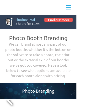
Slimline Pod
Find out more
3 hours for £229!
Photo Booth Branding
We can brand almost any part of our
photo booths whether it's the button on
the software to take a photo, the print
out or the extarnal skin of our booths
we've got you covered. Have a look
below to see what options are available
for each booth along with pricing.
Photo Branding