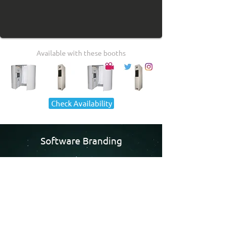
Available with these booths
Check Availability
Software Branding