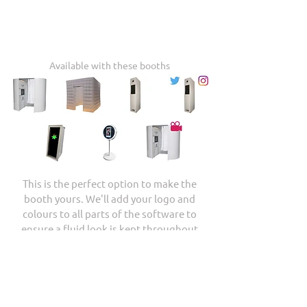
Available with these booths
This is the perfect option to make the
booth yours. We'll add your logo and
colours to all parts of the software to
ensure a fluid look is kept throughout
your event.
Check Availability