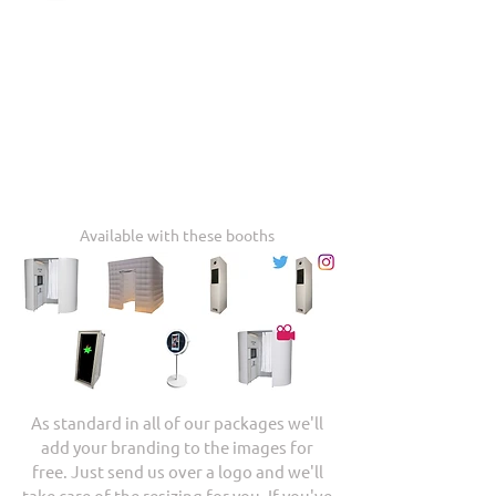
Available with these booths
As standard in all of our packages we'll
add your branding to the images for
free. Just send us over a logo and we'll
take care of the resizing for you. If you've