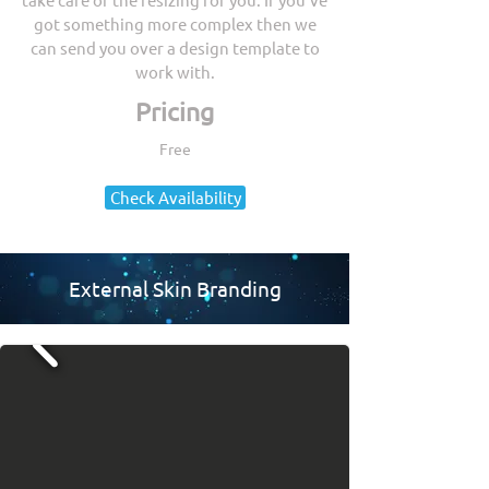
got something more complex then we
can send you over a design template to
work with.
Pricing
Free
Check Availability
External Skin Branding