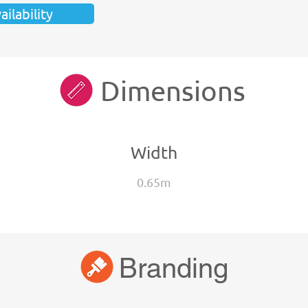
ilability
Dimensions
Width
0.65m
Branding
Branding