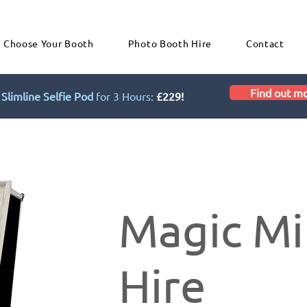
Choose Your Booth
Photo Booth Hire
Contact
Find out m
Slimline Selfie Pod
for 3 Hours:
£229!
Magic Mi
Hire