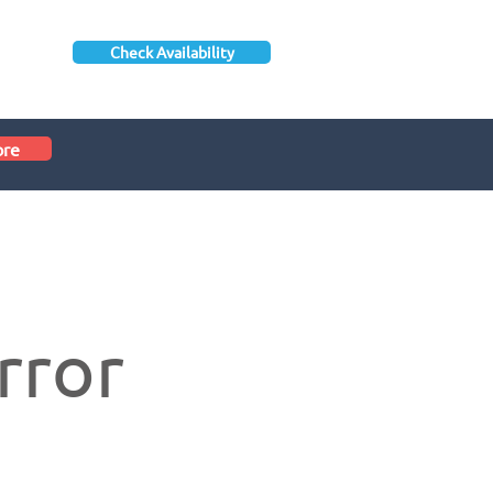
Check Availability
ore
rror