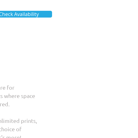
Check Availability
ire for
ts where space
red.
limited prints,
choice of
t's more!