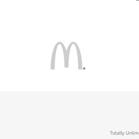
Totally Unlim