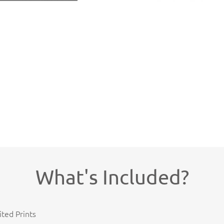
What's Included?
ited Prints