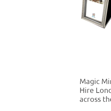
Magic Mi
Hire Lon
across t