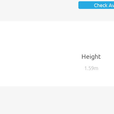
Check Ava
Height
1.59m