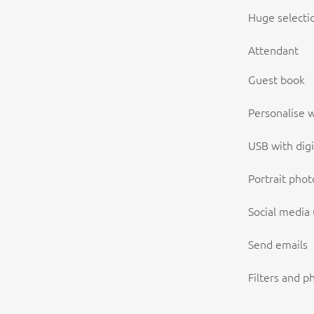
Huge selecti
Attendant
Guest book
Personalise w
USB with digi
Portrait phot
Social media
Send emails
Filters and p