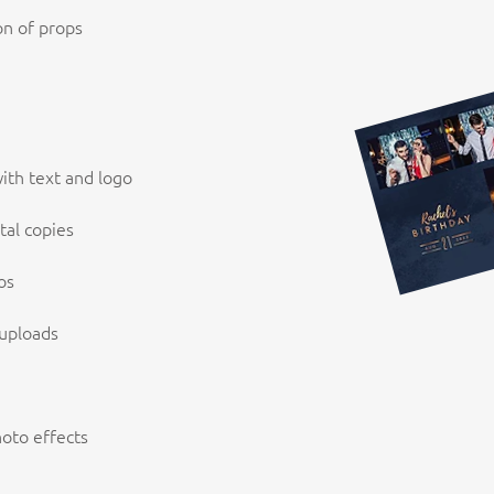
on of props
ith text and logo
tal copies
os
 uploads
hoto effects