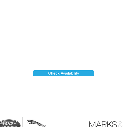
Check Availability