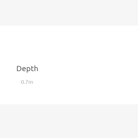
Depth
0.7m