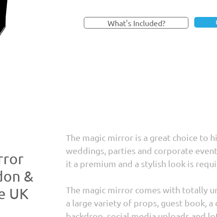
What's Included?
The magic mirror is a great choice to h
weddings, parties and corporate even
rror
it a premium and a stylish look is requi
don &
The magic mirror comes with totally un
he UK
a large variety of props, guest book, a 
backdrop, social media uploads and lo