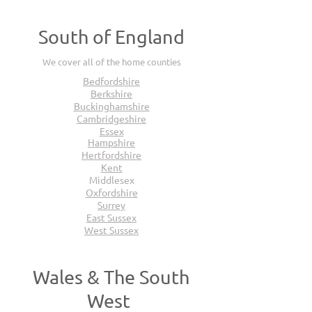
South of England
We cover all of the home counties
Bedfordshire
Berkshire
Buckinghamshire
Cambridgeshire
Essex
Hampshire
Hertfordshire
Kent
Middlesex
Oxfordshire
Surrey
East Sussex
West Sussex
Wales & The South
West