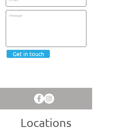
Get in touch
Locations