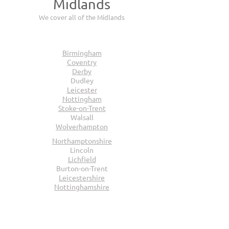
Midlands
We cover all of the Midlands
Birmingham
Coventry
Derby
Dudley
Leicester
Nottingham
Stoke-on-Trent
Walsall
Wolverhampton
Northamptonshire
Lincoln
Lichfield
Burton-on-Trent
Leicestershire
Nottinghamshire