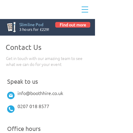
Slimline Pod
Find out more
3 hours for £229!
Contact Us
Get in touch with our amazing team to see
what we can do for your event
Speak to us
info@boothhire.co.uk
0207 018 8577
Office hours