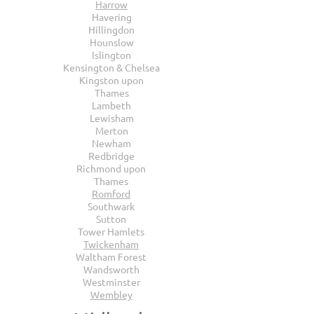
Harrow
Havering
Hillingdon
Hounslow
Islington
Kensington & Chelsea
Kingston upon
Thames
Lambeth
Lewisham
Merton
Newham
Redbridge
Richmond upon
Thames
Romford
Southwark
Sutton
Tower Hamlets
Twickenham
Waltham Forest
Wandsworth
Westminster
Wembley