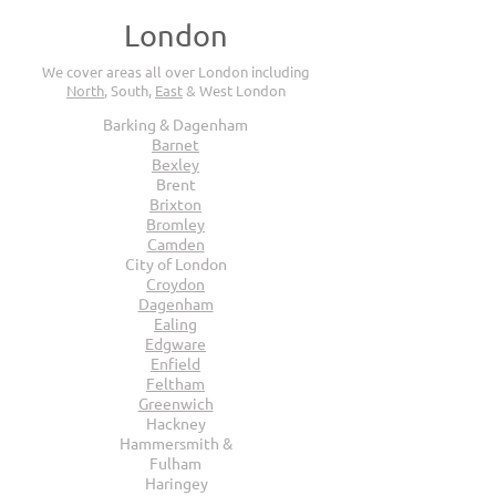
London
We cover areas all over London including
North
, South,
East
& West London
Barking & Dagenham
Barnet
Bexley
Brent
Brixton
Bromley
Camden
City of London
Croydon
Dagenham
Ealing
Edgware
Enfield
Feltham
Greenwich
Hackney
Hammersmith &
Fulham
Haringey