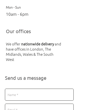
Mon - Sun
10am - 6pm
Our offices
We offer
nationwide delivery
and
have offices in London, The
Midlands, Wales & The South
West
Send us a message