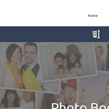
Home
Photo Bo