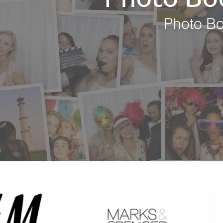
Photo Bo