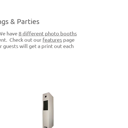
gs & Parties
 We have
8 different photo booths
vent. Check out our
features
page
 guests will get a print out each