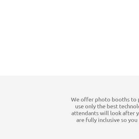
We offer photo booths to 
use only the best technolo
attendants will look after
are fully inclusive so yo