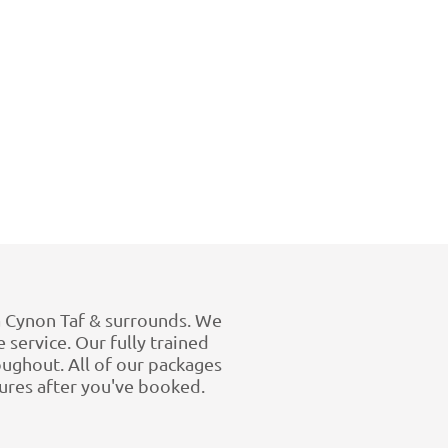
 Cynon Taf & surrounds. We
 service. Our fully trained
ughout. All of our packages
tures after you've booked.