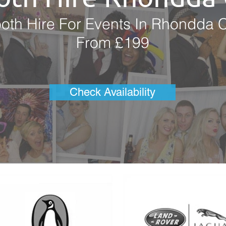
oth Hire For Events In Rhondda 
From £199
Check Availability