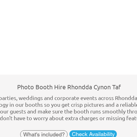
Photo Booth Hire Rhondda Cynon Taf
parties, weddings and corporate events across Rhondda
gy in our booths so you get crisp pictures and a reliable
 your guests and make sure the booth runs smoothly thro
u don't have to worry about extra charges or missing fea
Check Availability
What's included?