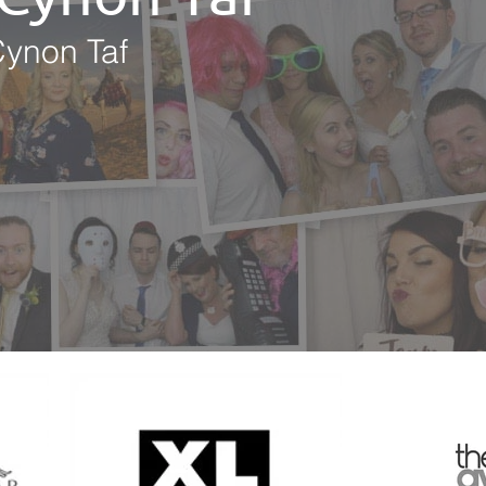
Cynon Taf