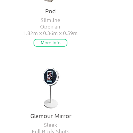
Pod
Slimline
Open air
1.82m x 0.36m x 0.59m
More info
Glamour Mirror
Sleek
Full Body Shots