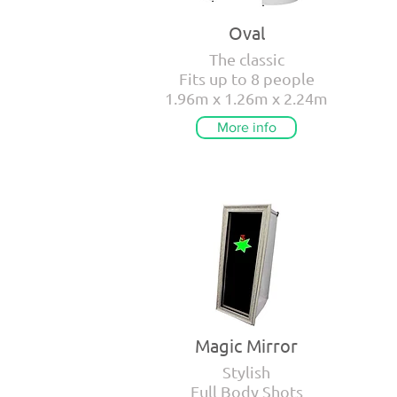
Oval
The classic
Fits up to 8 people
1.96m x 1.26m x 2.24m
More info
Magic Mirror
Stylish
Full Body Shots