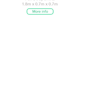
1.8m x 0.7m x 0.7m
More info