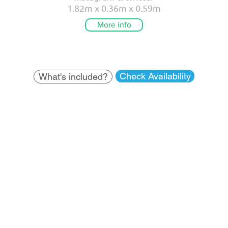
1.82m x 0.36m x 0.59m
More info
Check Availability
What's included?