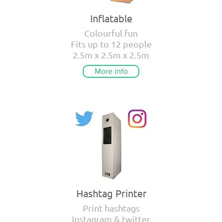
Inflatable
Colourful fun
Fits up to 12 people
2.5m x 2.5m x 2.5m
More info
Hashtag Printer
Print hashtags
Instagram & twitter