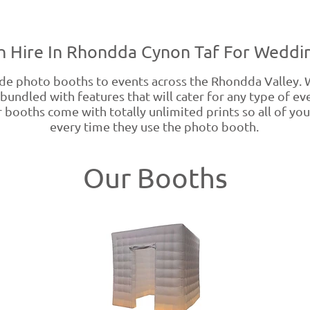
 Hire In Rhondda Cynon Taf For Weddin
e photo booths to events across the Rhondda Valley.
bundled with features that will cater for any type of e
 booths come with totally unlimited prints so all of your
every time they use the photo booth.
Our Booths