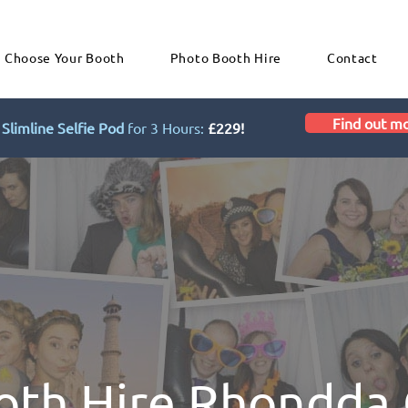
Choose Your Booth
Photo Booth Hire
Contact
Find out m
Slimline Selfie Pod
for 3 Hours:
£229!
oth Hire Rhondda 