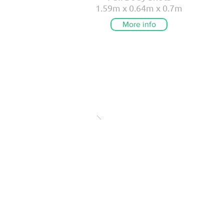
1.59m x 0.64m x 0.7m
More info