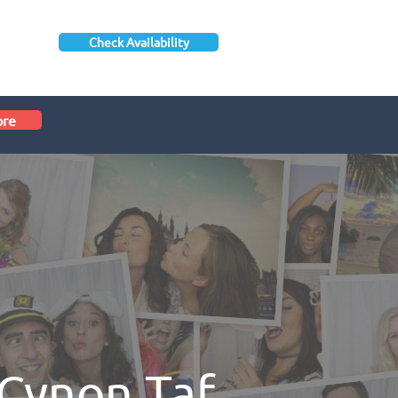
Check Availability
ore
Cynon Taf