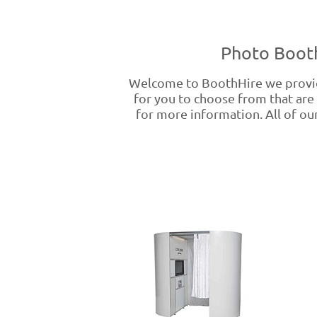
Photo Booth
Welcome to BoothHire we provid
for you to choose from that are 
for more information. All of our