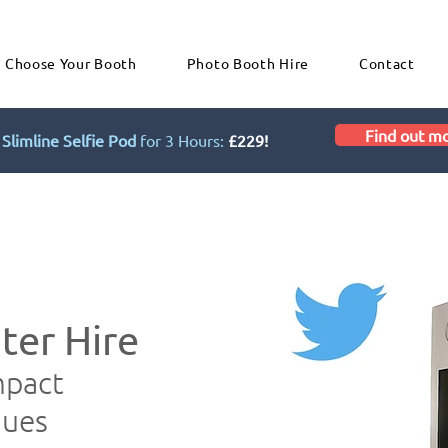
Choose Your Booth
Photo Booth Hire
Contact
Find out m
Slimline Selfie Pod
for 3 Hours:
£229!
ter Hire
mpact
nues