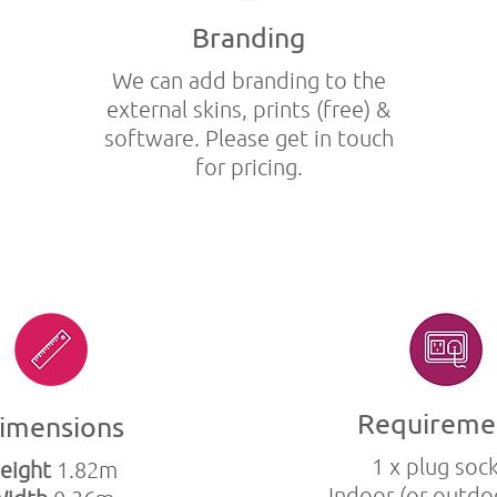
Branding
We can add branding to the
external skins, prints (free) &
software. Please get in touch
for pricing.
Requireme
imensions
1 x plug soc
eight
1.82m
Indoor (or outdo