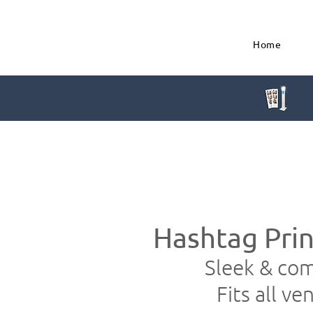
Home
Hashtag Prin
Sleek & co
Fits all ve