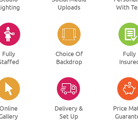
Lighting
Uploads
With Te
Fully
Choice Of
Fully
Staffed
Backdrop
Insure
Online
Delivery &
Price Ma
Gallery
Set Up
Guarant