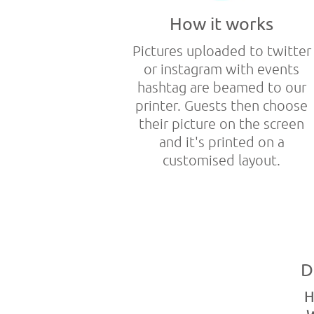
How it works
Pictures uploaded to twitter
or instagram with events
hashtag are beamed to our
printer. Guests then choose
their picture on the screen
and it's printed on a
customised layout.
D
H