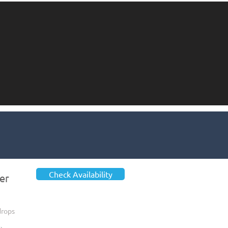
Check Availability
er
drops