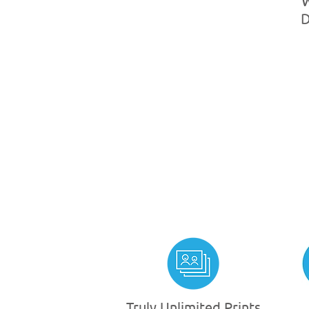
Truly Unlimited Prints