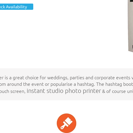
Totally
ck Availability
Unlimited
Prints
er is a great choice for weddings, parties and corporate events
m around the event or popularise a hashtag. The hashtag boo
instant studio
photo printer
touch screen,
& of course unl