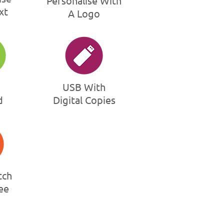
Personalise With
xt
A Logo
USB With
d
Digital Copies
tch
ee