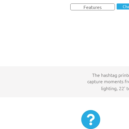
Che
Features
The hashtag print
capture moments fro
lighting, 22' 