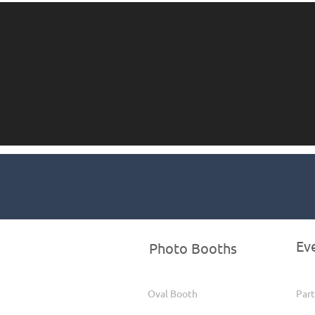
Ev
Photo Booths
Oval Booth
Part