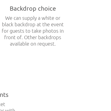
Backdrop choice
We can supply a white or
black backdrop at the event
for guests to take photos in
front of. Other backdrops
available on request.
nts
ket
or with