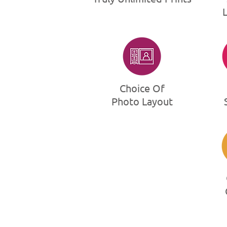
Choice Of
Photo Layout