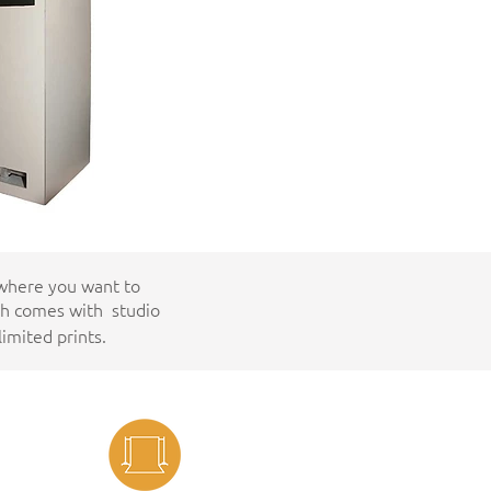
 where you want to
th comes with studio
imited prints.