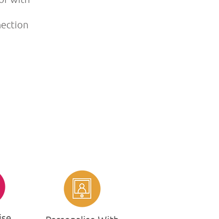
nection
ise