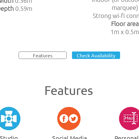
Width
0.36m
marquee)
Depth
0.59m
Strong wi-fi con
Floor area
1m x 0.5m
Features
Check Availability
Features
Studio
Social Media
Personal