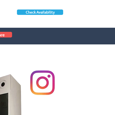
Check Availability
ore