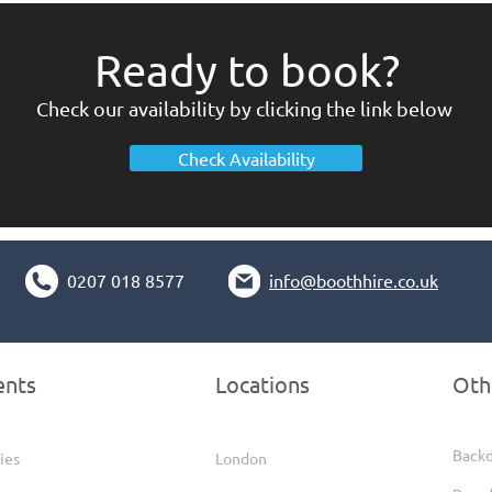
Ready to book?
Check our availability by clicking the link below
Check Availability
0207 018 8577
info@boothhire.co.uk
ents
Locations
Oth
Back
ies
London