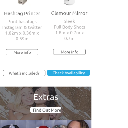
Glamour Mirror
Hashtag Printer
Sleek
Print hashtags
Full Body Shots
Instagram & twitter
1.8m x 0.7m x
1.82m x 0.36m x
0.7m
0.59m
More info
More info
Check Availability
What's included?
Extras
Find Out More