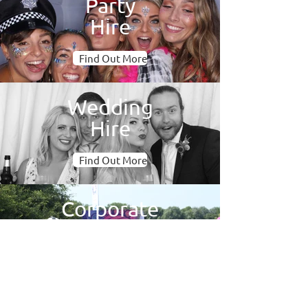
Party
Hire
Find Out More
Wedding
Hire
Find Out More
Corporate
& Brand
Find Out More