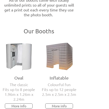
All of our booths come with totally
unlimited prints so all of your guests will
get a print out each every time they use
the photo booth.
Our Booths
Oval
Inflatable
The classic
Colourful fun
Fits up to 8 people
Fits up to 12 people
1.96m x 1.26m x
2.5m x 2.5m x 2.5m
2.24m
More info
More info