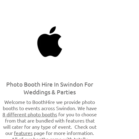
Photo Booth Hire In Swindon For
Weddings & Parties
Welcome to BoothHire we provide photo
booths to events across Swindon. We have
8 different photo booths
for you to choose
from that are bundled with features that
will cater for any type of event. Check out
our
features
page for more information.