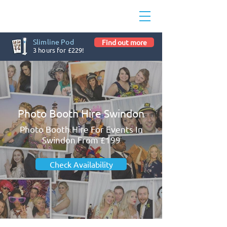
Slimline Pod
Find out more
3 hours for £229!
Photo Booth Hire Swindon
Photo Booth Hire For Events In
Swindon From £199
Check Availability