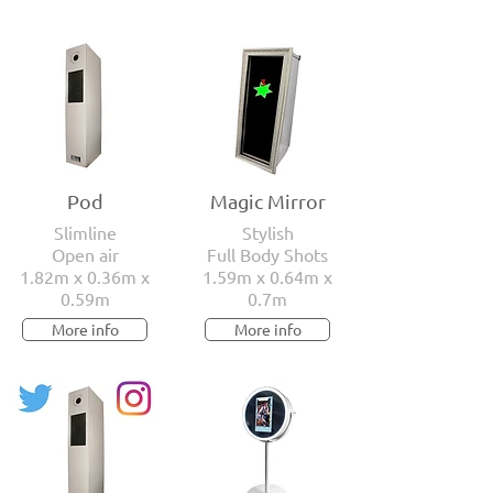
Pod
Magic Mirror
Slimline
Stylish
Open air
Full Body Shots
1.82m x 0.36m x
1.59m x 0.64m x
0.59m
0.7m
More info
More info