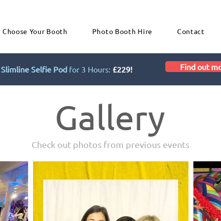
Choose Your Booth
Photo Booth Hire
Contact
Find out m
Slimline Selfie Pod
for 3 Hours:
£229!
Gallery
Check out photos from previous events