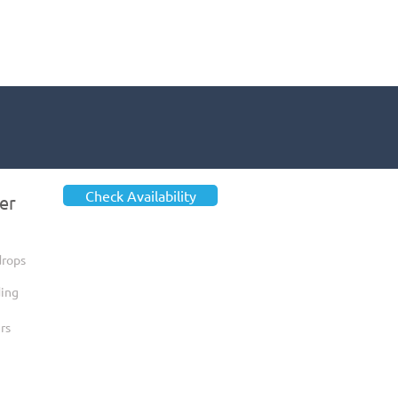
Check Availability
er
drops
ing
rs