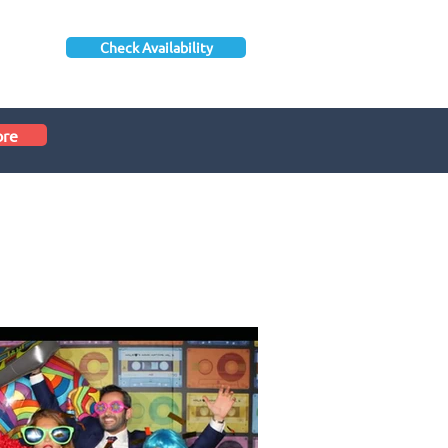
Check Availability
ore