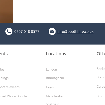
0207 018 8577
info@boothhire.co.uk
ents
Locations
Oth
Back
ies
London
Brand
dings
Birmingham
Caree
porate events
Leeds
nded Photo Booths
Manchester
Blog
Sheffield