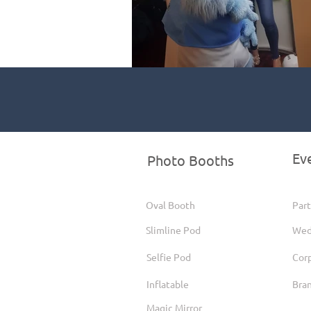
Ev
Photo Booths
Oval Booth
Part
Slimline Pod
Wed
Selfie Pod
Cor
Inflatable
Bra
Magic Mirror