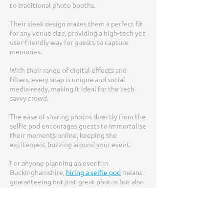
to traditional photo booths.
Their sleek design makes them a perfect fit
for any venue size, providing a high-tech yet
user-friendly way for guests to capture
memories.
With their range of digital effects and
filters, every snap is unique and social
media-ready, making it ideal for the tech-
savvy crowd.
The ease of sharing photos directly from the
selfie pod encourages guests to immortalise
their moments online, keeping the
excitement buzzing around your event.
For anyone planning an event in
Buckinghamshire,
hiring a selfie pod
means
guaranteeing not just great photos but also
engaging, interactive entertainment for
guests of all ages.