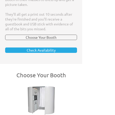
picture taken.
They'll all get a print out 10 seconds after
they're finished and you'll receive a
guestbook and USB stick with evidence of
all of the bits you missed.
Choose Your Booth
Check Availability
Choose Your Booth