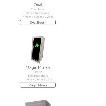
Oval
The classic
Fits up to 8 people
1.96m x 1.26m x 2.24m
Oval Booth
Magic Mirror
Stylish
Full Body Shots
1.59m x 0.64m x 0.7m
Magic Mirror