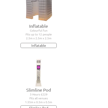
Inflatable
Colourful fun
Fits up to 12 people
2.5m x 2.5m x 2.5m
Inflatable
Slimline Pod
3 Hours £229
Fits all venues
1.55m x 0.5m x 0.5m
Slimline Pod