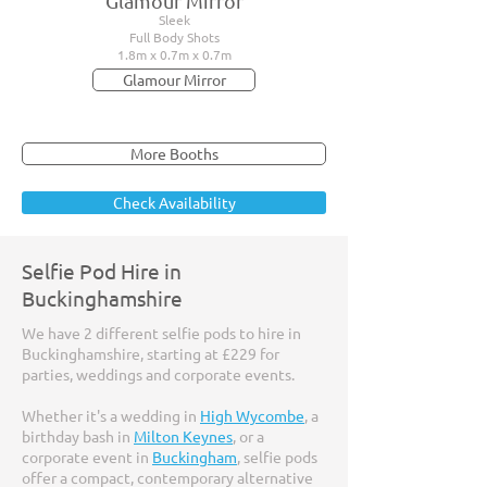
Glamour Mirror
Sleek
Full Body Shots
1.8m x 0.7m x 0.7m
Glamour Mirror
More Booths
Check Availability
Selfie Pod Hire in
Buckinghamshire
We have 2 different selfie pods to hire in
Buckinghamshire, starting at £229 for
parties, weddings and corporate events.
Whether it's a wedding in
High Wycombe
, a
birthday bash in
Milton Keynes
, or a
corporate event in
Buckingham
, selfie pods
offer a compact, contemporary alternative