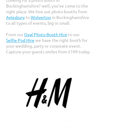
Looking for a photo booth in
Buckinghamshire? well, you've come to the
right place. We hire out photo booths from
Aylesbury
to
Wolverton
in Buckinghamshire
to all types of events, big or small.
From our
Oval Photo Booth Hire
to our
Selfie Pod Hire
we have the right booth for
your wedding, party or corporate event.
Capture your guests smiles from £199 today.