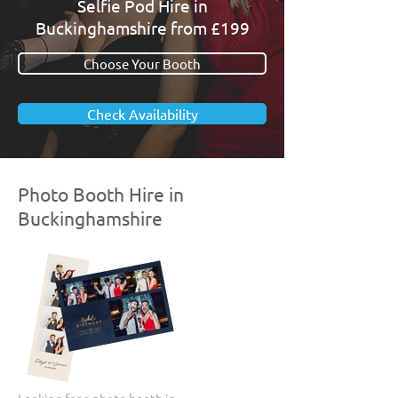
Selfie Pod Hire in
Buckinghamshire from £199
Choose Your Booth
Check Availability
Photo Booth Hire in
Buckinghamshire