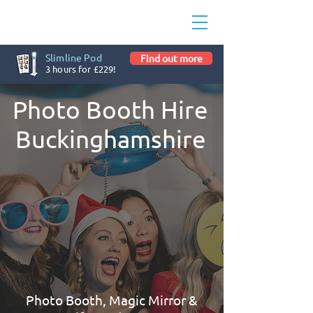
Slimline Pod
Find out more
3 hours for £229!
Photo Booth Hire
Buckinghamshire
Photo Booth, Magic Mirror &