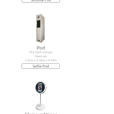
Pod
Fits most venues
Open air
1.82m x 0.36m x 0.59m
Selfie Pod