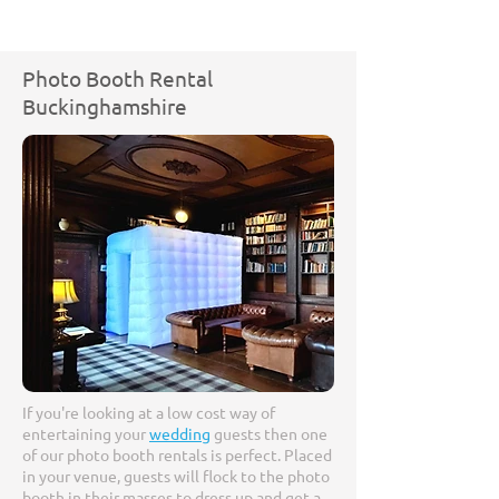
Photo Booth Rental
Buckinghamshire
If you're looking at a low cost way of
entertaining your
wedding
guests then one
of our photo booth rentals is perfect. Placed
in your venue, guests will flock to the photo
booth in their masses to dress up and get a