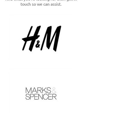
touch so we can assist.