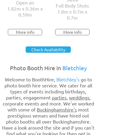
Open air
Full Body Shots
1.82m x 0.36m x
1.8m x 0.7m x
0.59m
0.7m
More info
More info
Check Availability
Photo Booth Hire In
Bletchley
Welcome to BoothHire,
Bletchley's
go to
photo booth hire service. We cater for all
types of events including birthdays,
parties, engagement
parties
,
weddings
,
corporate events and more. We've worked
with some of
Buckinghamshire's
most
prestigious venues and have hired out
photo booths all over Buckinghamshire.
Have a look around the site and if you can't
find what you're looking for then get in