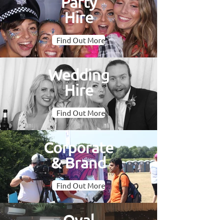
Party
Hire
Find Out More
Wedding
Hire
Find Out More
Corporate
& Brand
Find Out More