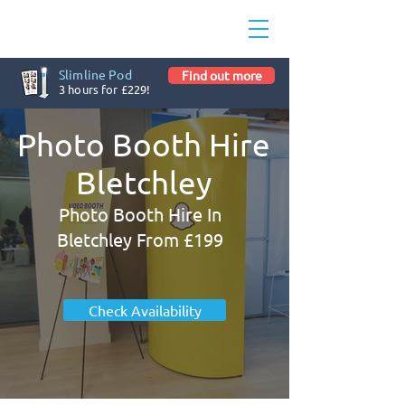
Slimline Pod
Find out more
3 hours for £229!
Photo Booth Hire
Bletchley
Photo Booth Hire In
Bletchley From £199
Check Availability