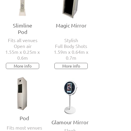
Slimline
Magic Mirror
Pod
Fits all venues
Stylish
Open air
Full Body Shots
1.55m x 0.25m x
1.59m x 0.64m x
0.6m
0.7m
More info
More info
Pod
Glamour Mirror
Fits most venues
Sleek