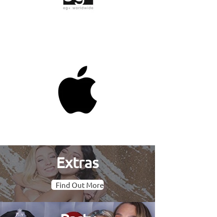
Extras
Find Out More