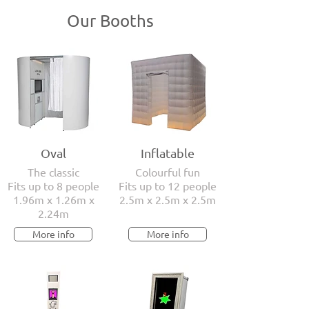
Our Booths
Oval
Inflatable
The classic
Colourful fun
Fits up to 8 people
Fits up to 12 people
1.96m x 1.26m x
2.5m x 2.5m x 2.5m
2.24m
More info
More info