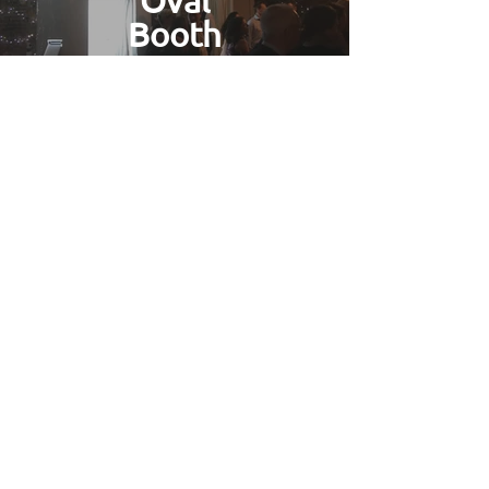
Oval
Booth
Find Out More
Gallery
Find Out More
Photo Booth Hire for Parties
in
Bletchley
Based in Buckinghamshire we have
easy access to all of the county which is
included in our free delivery area.
We've worked on many weddings and
captured the smiles of brides and
grooms across most of the counties
venues. If you're looking for a great