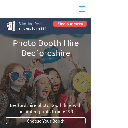
Slimline Pod
Find out more
3 hours for £229!
Photo Booth Hire
Bedfordshire
Bedfordshire photo booth hire with
unlimited prints from £199
Choose Your Booth