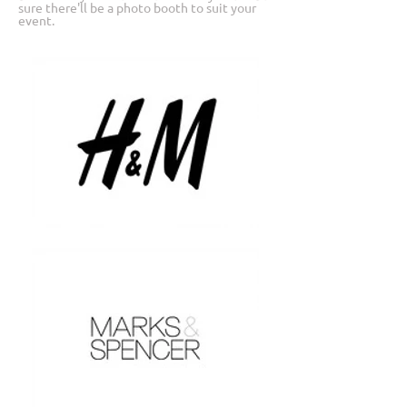
sure there'll be a photo booth to suit your
event.