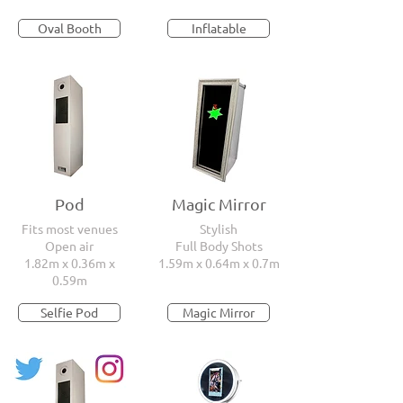
Oval Booth
Inflatable
Pod
Magic Mirror
Fits most venues
Stylish
Open air
Full Body Shots
1.82m x 0.36m x
1.59m x 0.64m x 0.7m
0.59m
Selfie Pod
Magic Mirror