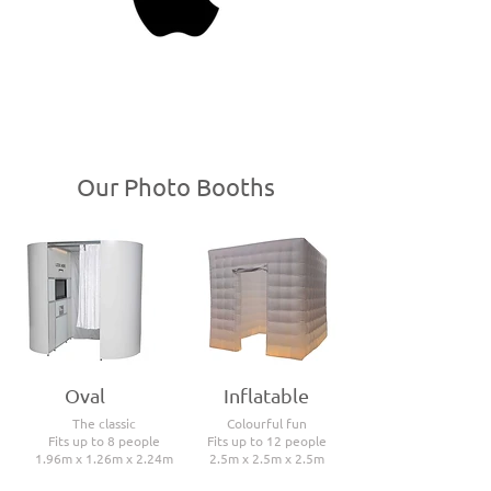
Our Photo Booths
Oval
Inflatable
The classic
Colourful fun
Fits up to 8 people
Fits up to 12 people
1.96m x 1.26m x 2.24m
2.5m x 2.5m x 2.5m