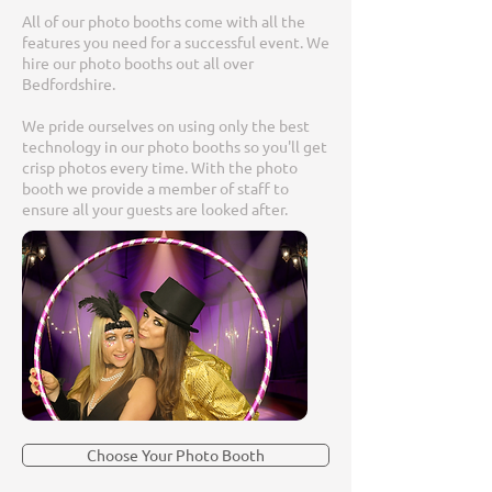
All of our photo booths come with all the
features you need for a successful event. We
hire our photo booths out all over
Bedfordshire.
We pride ourselves on using only the best
technology in our photo booths so you'll get
crisp photos every time. With the photo
booth we provide a member of staff to
ensure all your guests are looked after.
Choose Your Photo Booth