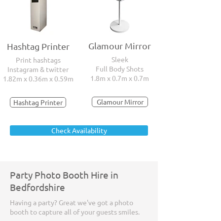
Glamour Mirror
Hashtag Printer
Sleek
Print hashtags
Full Body Shots
Instagram & twitter
1.8m x 0.7m x 0.7m
1.82m x 0.36m x 0.59m
Glamour Mirror
Hashtag Printer
Check Availability
Party Photo Booth Hire in
Bedfordshire
Having a party? Great we've got a photo
booth to capture all of your guests smiles.