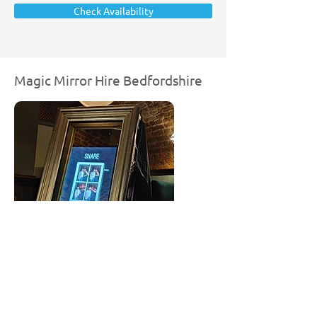
Check Availability
Magic Mirror Hire Bedfordshire