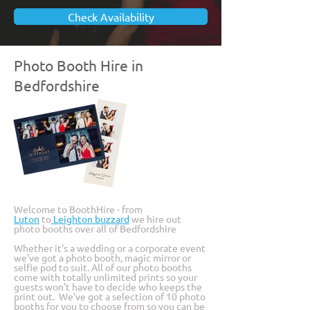
Check Availability
Photo Booth Hire in
Bedfordshire
Welcome to BoothHire - from
Luton
to
Leighton buzzard
we hire out
photo booths over all of Bedfordshire
Whether it's a
wedding
or a
corporate event
we've got a photo booth, magic mirror or
selfie pod to suit. All of our photo booths
come with totally unlimited prints so your
guests won't have to decide who keeps the
print out. We've got a selection of 10 photo
booths for you to choose from so you can be