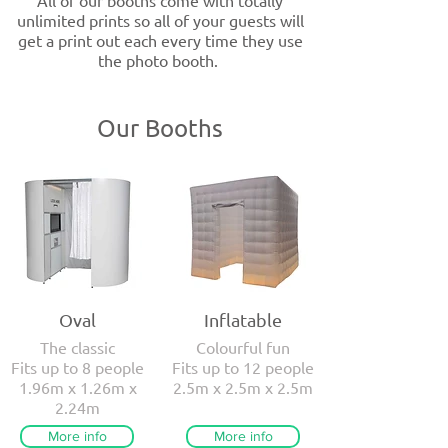
All of our booths come with totally
unlimited prints so all of your guests will
get a print out each every time they use
the photo booth.
Our Booths
Oval
Inflatable
The classic
Colourful fun
Fits up to 8 people
Fits up to 12 people
1.96m x 1.26m x
2.5m x 2.5m x 2.5m
2.24m
More info
More info