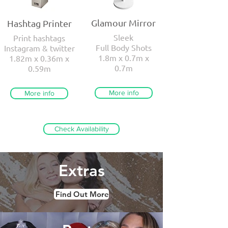
Glamour Mirror
Hashtag Printer
Sleek
Print hashtags
Full Body Shots
Instagram & twitter
1.8m x 0.7m x
1.82m x 0.36m x
0.7m
0.59m
More info
More info
Check Availability
Extras
Find Out More