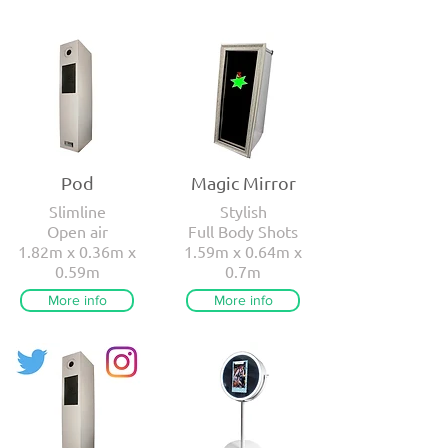
Pod
Magic Mirror
Slimline
Stylish
Open air
Full Body Shots
1.82m x 0.36m x
1.59m x 0.64m x
0.59m
0.7m
More info
More info