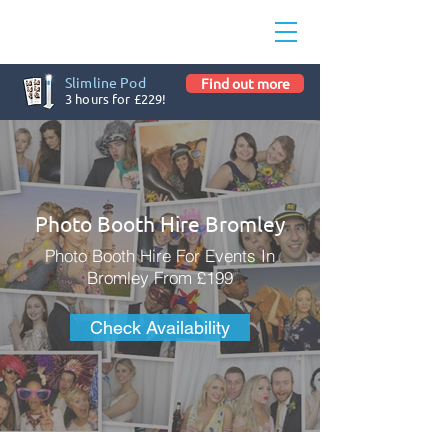
Slimline Pod
Find out more
3 hours for £229!
Photo Booth Hire Bromley
Photo Booth Hire For Events In
Bromley From £199
Check Availability