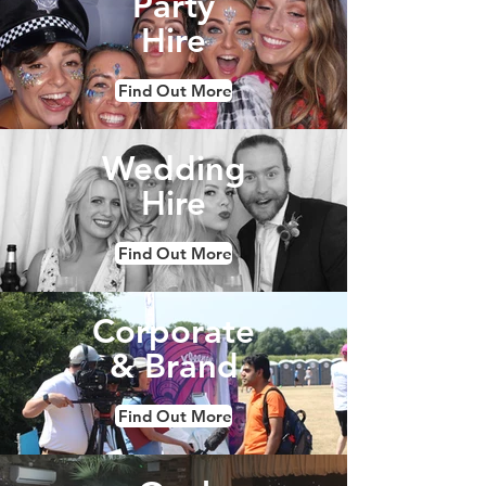
Party
Hire
Find Out More
Wedding
Hire
Find Out More
Corporate
& Brand
Find Out More