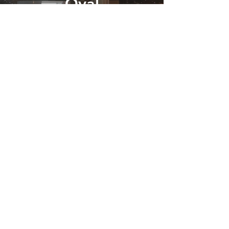
Oval
Booth
Find Out More
Gallery
Find Out More
Photo Booth Hire Bromley
We offer photo booths to parties,
weddings and corporate events in
Bromley. We use the only the best
technology in our booths so you get
crisp pictures and a reliable service.
Our fully trained attendants will look
after your guests and make sure the
booth runs smoothly throughout. All of