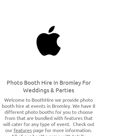
Photo Booth Hire In Bromley For
Weddings & Parties
Welcome to BoothHire we provide photo
booth hire at events in Bromley. We have 8
different photo booths for you to choose
from that are bundled with features that
will cater for any type of event. Check out
our
features
page for more information.