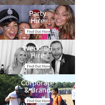
Party
Hire
Find Out More
Wedding
Hire
Find Out More
Corporate
& Brand
Find Out More