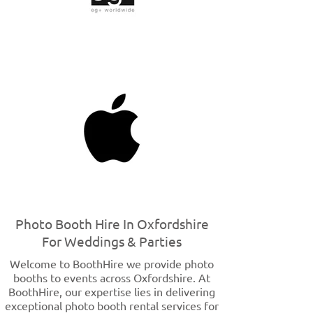
Photo Booth Hire In Oxfordshire
For Weddings & Parties
Welcome to BoothHire we provide photo
booths to events across Oxfordshire. At
BoothHire, our expertise lies in delivering
exceptional photo booth rental services for