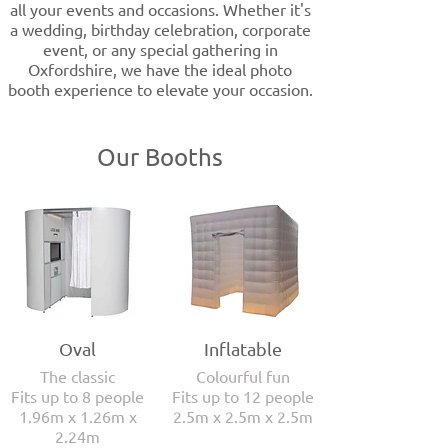
all your events and occasions. Whether it's
a wedding, birthday celebration, corporate
event, or any special gathering in
Oxfordshire, we have the ideal photo
booth experience to elevate your occasion.
Our Booths
Oval
Inflatable
The classic
Colourful fun
Fits up to 8 people
Fits up to 12 people
1.96m x 1.26m x
2.5m x 2.5m x 2.5m
2.24m