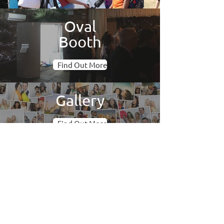
Oval
Booth
Find Out More
Gallery
Find Out More
Photo Booth Hire Oxfordshire
We offer photo booths to parties,
weddings and corporate events across
Oxfordshire and its surrounds. We use
only the best technology in our booths
so you get crisp pictures and a reliable
service. Our fully trained attendants