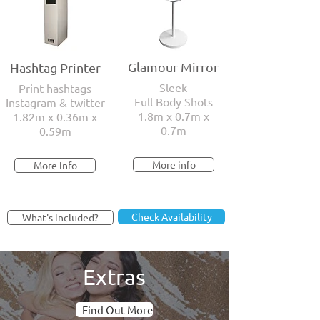
Glamour Mirror
Hashtag Printer
Sleek
Print hashtags
Full Body Shots
Instagram & twitter
1.8m x 0.7m x
1.82m x 0.36m x
0.7m
0.59m
More info
More info
Check Availability
What's included?
Extras
Find Out More