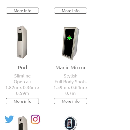
More info
More info
Pod
Magic Mirror
Slimline
Stylish
Open air
Full Body Shots
1.82m x 0.36m x
1.59m x 0.64m x
0.59m
0.7m
More info
More info