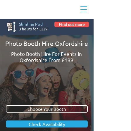
Slimline Pod
Find out more
3 hours for £229!
Photo Booth Hire Oxfordshire
Photo Booth Hire For Events in
Oxfordshire From £199
Choose Your Booth
Check Availability