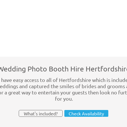
Wedding Photo Booth Hire Hertfordshir
ave easy access to all of Hertfordshire which is include
dings and captured the smiles of brides and grooms 
for a great way to entertain your guests then look no fu
for you.
What's included?
Check Availability