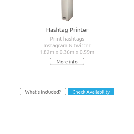
Hashtag Printer
Print hashtags
Instagram & twitter
1.82m x 0.36m x 0.59m
More info
What's included?
Check Availability