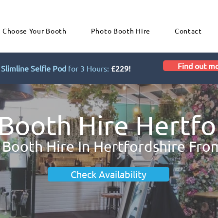
Choose Your Booth
Photo Booth Hire
Contact
Find out m
Slimline Selfie Pod
for 3 Hours:
£229!
Booth Hire Hertfo
 Booth Hire In Hertfordshire Fro
Check Availability