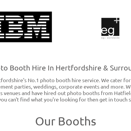
to Booth Hire In Hertfordshire & Surro
rdshire's No.1 photo booth hire service. We cater for a
gement parties, weddings, corporate events and more. 
s venues and have hired out photo booths from Hatfield
 you can't find what you're looking for then get in touch s
Our Booths