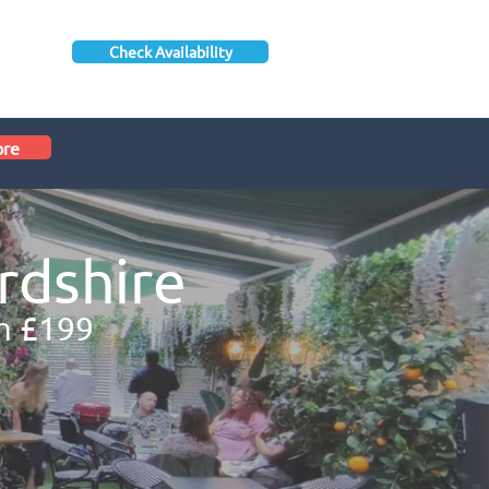
Check Availability
ore
rdshire
m £199