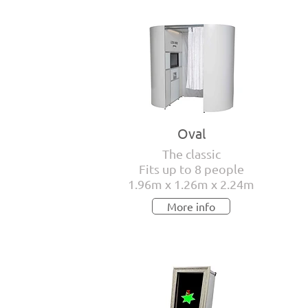
Oval
The classic
Fits up to 8 people
1.96m x 1.26m x 2.24m
More info