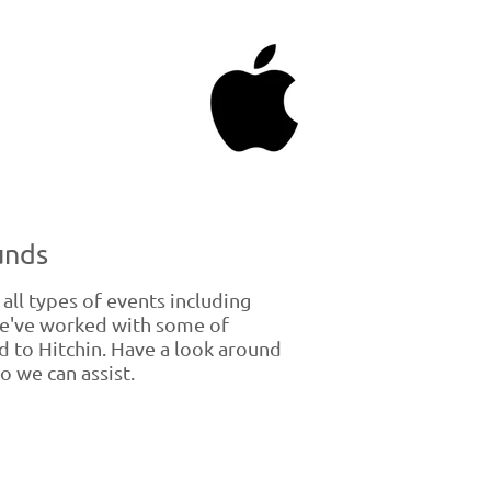
unds
ll types of events including
We've worked with some of
 to Hitchin. Have a look around
o we can assist.