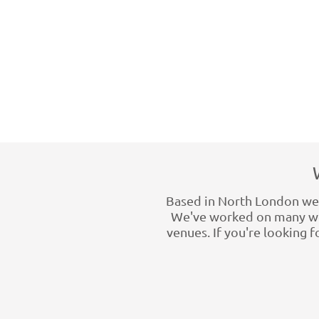
Based in North London we h
We've worked on many wed
venues. If you're looking 