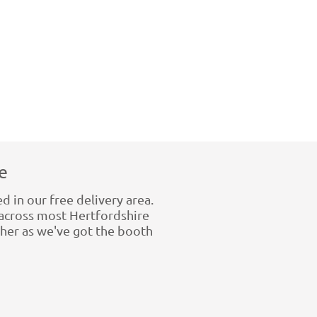
e
d in our free delivery area.
across most Hertfordshire
rther as we've got the booth