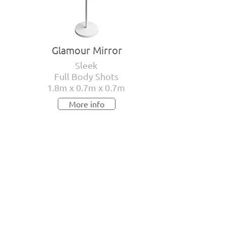
Glamour Mirror
Sleek
Full Body Shots
1.8m x 0.7m x 0.7m
More info