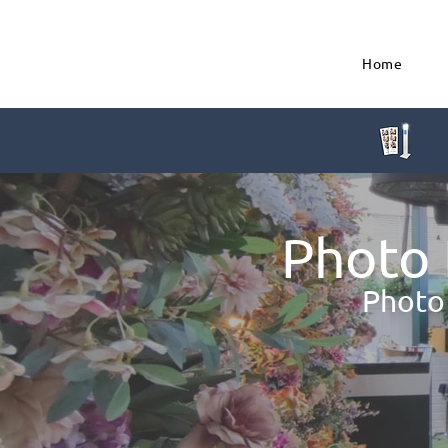
Home
Photo 
Photo