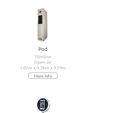
Pod
Slimline
Open air
1.82m x 0.36m x 0.59m
More info