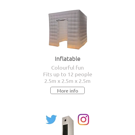
Inflatable
Colourful fun
Fits up to 12 people
2.5m x 2.5m x 2.5m
More info