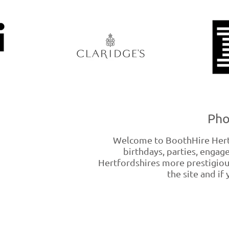
Pho
Welcome to BoothHire Hertfo
birthdays, parties, enga
Hertfordshires more prestigiou
the site and if