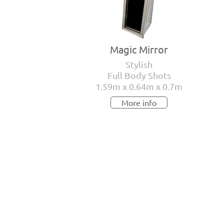
Magic Mirror
Stylish
Full Body Shots
1.59m x 0.64m x 0.7m
More info