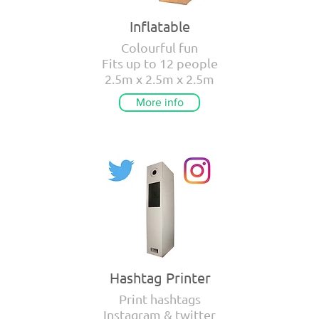
Inflatable
Colourful fun
Fits up to 12 people
2.5m x 2.5m x 2.5m
More info
Hashtag Printer
Print hashtags
Instagram & twitter