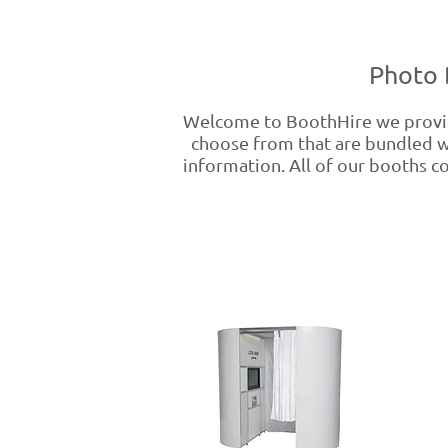
Photo 
Welcome to BoothHire we provide
choose from that are bundled wi
information. All of our booths co