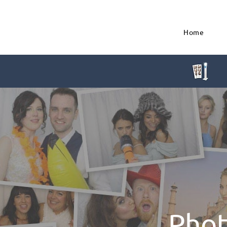
Home
Phot