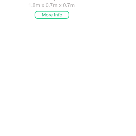
1.8m x 0.7m x 0.7m
More info