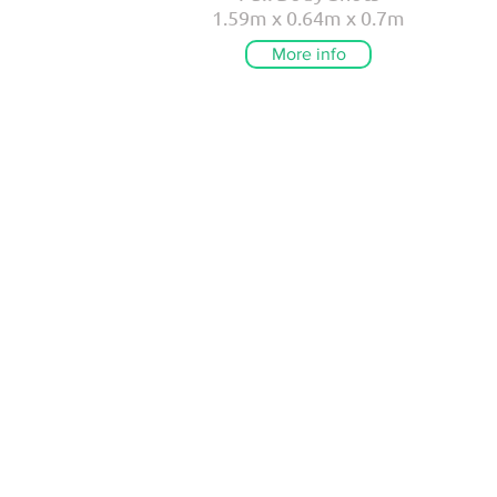
1.59m x 0.64m x 0.7m
More info