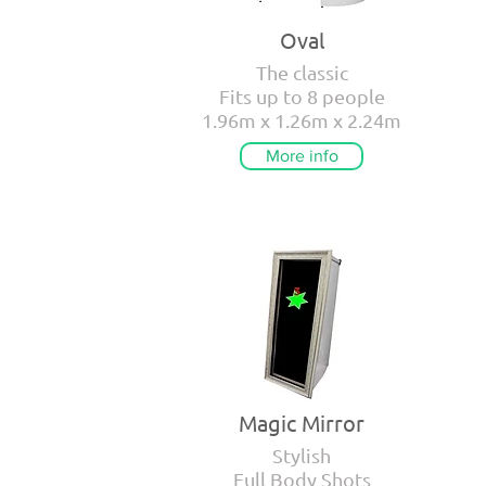
Oval
The classic
Fits up to 8 people
1.96m x 1.26m x 2.24m
More info
Magic Mirror
Stylish
Full Body Shots