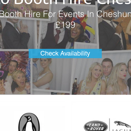
Booth Hire For Events In Cheshu
£199
Check Availability