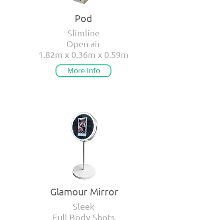
Pod
Slimline
Open air
1.82m x 0.36m x 0.59m
More info
Glamour Mirror
Sleek
Full Body Shots