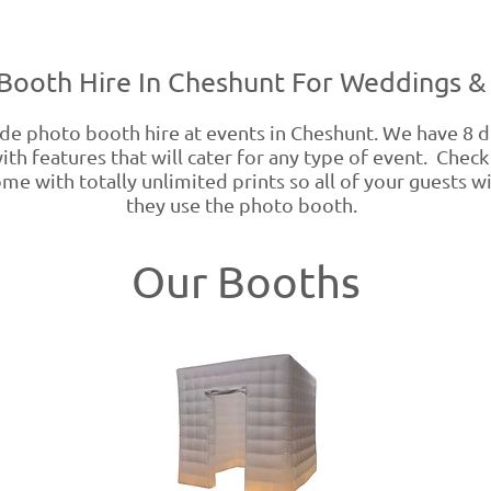
Booth Hire In Cheshunt For Weddings & 
 photo booth hire at events in Cheshunt. We have 8 di
th features that will cater for any type of event. Chec
me with totally unlimited prints so all of your guests wi
they use the photo booth.
Our Booths