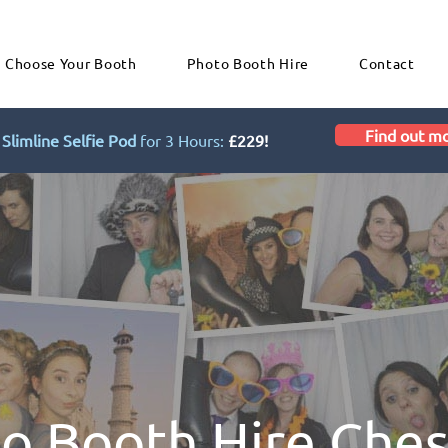
Choose Your Booth
Photo Booth Hire
Contact
Find out m
Slimline Selfie Pod
for 3 Hours:
£229!
o Booth Hire Che