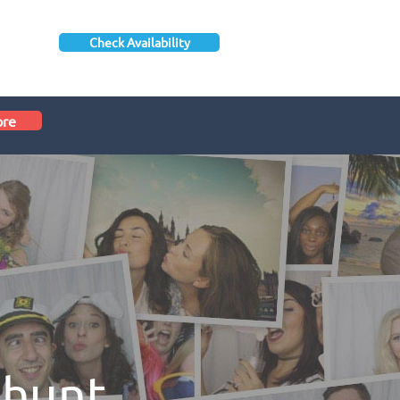
Check Availability
ore
shunt