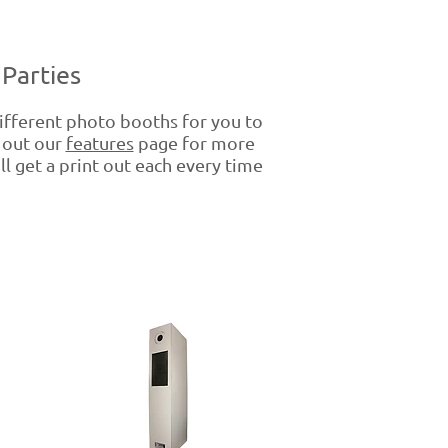
Parties
fferent photo booths for you to
k out our
features
page for more
ll get a print out each every time