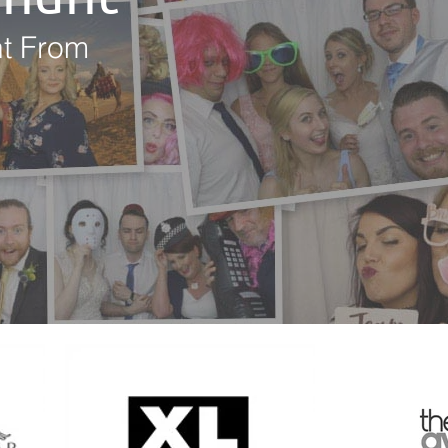
nt From