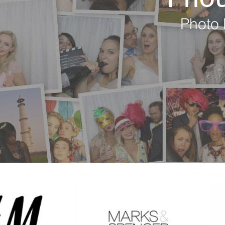
Photo 