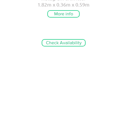
1.82m x 0.36m x 0.59m
More info
Check Availability