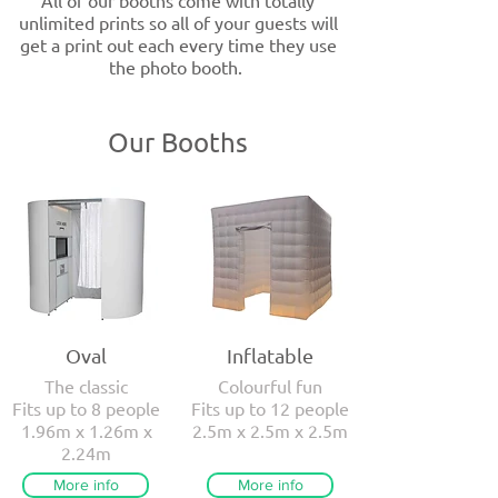
All of our booths come with totally
unlimited prints so all of your guests will
get a print out each every time they use
the photo booth.
Our Booths
Oval
Inflatable
The classic
Colourful fun
Fits up to 8 people
Fits up to 12 people
1.96m x 1.26m x
2.5m x 2.5m x 2.5m
2.24m
More info
More info