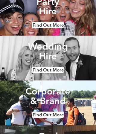
Party
Hire
Find Out More
Wedding
Hire
Find Out More
Corporate
& Brand
Find Out More