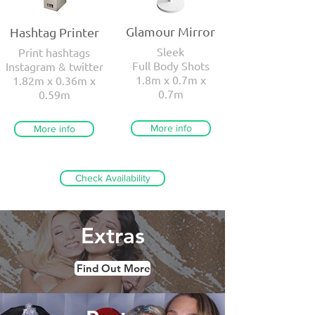
Glamour Mirror
Hashtag Printer
Sleek
Print hashtags
Full Body Shots
Instagram & twitter
1.8m x 0.7m x
1.82m x 0.36m x
0.7m
0.59m
More info
More info
Check Availability
Extras
Find Out More