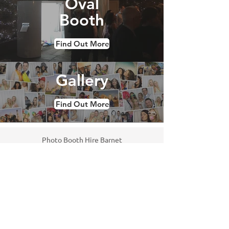
Oval
Booth
Find Out More
Gallery
Find Out More
Photo Booth Hire Barnet
We offer photo booths to parties,
weddings and corporate events in
Barnet. We use the only the best
technology in our booths so you get
crisp pictures and a reliable service.
Our fully trained attendants will look
after your guests and make sure the
booth runs smoothly throughout. All of