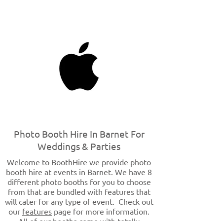
Photo Booth Hire In Barnet For
Weddings & Parties
Welcome to BoothHire we provide photo
booth hire at events in Barnet. We have 8
different photo booths for you to choose
from that are bundled with features that
will cater for any type of event. Check out
our
features
page for more information.