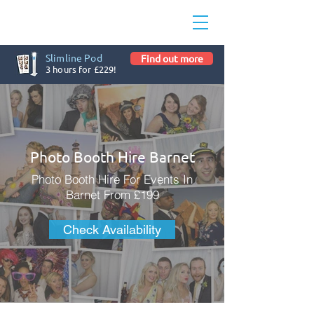
Slimline Pod
Find out more
3 hours for £229!
Photo Booth Hire Barnet
Photo Booth Hire For Events In
Barnet From £199
Check Availability