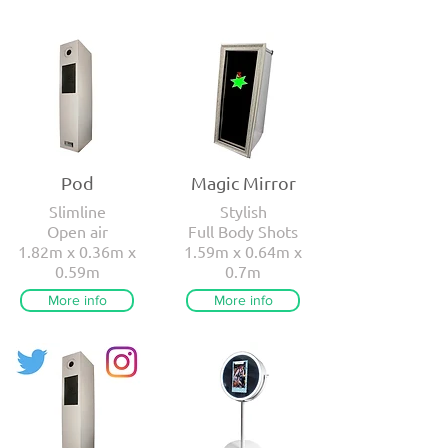
Pod
Magic Mirror
Slimline
Stylish
Open air
Full Body Shots
1.82m x 0.36m x
1.59m x 0.64m x
0.59m
0.7m
More info
More info