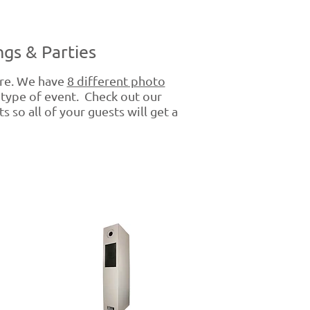
gs & Parties
re. We have
8 different photo
 type of event. Check out our
 so all of your guests will get a