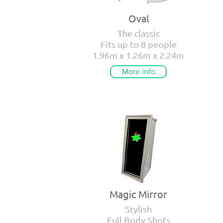
Oval
The classic
Fits up to 8 people
1.96m x 1.26m x 2.24m
More info
Magic Mirror
Stylish
Full Body Shots