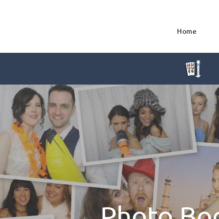
Home
Photo Bo