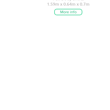
1.59m x 0.64m x 0.7m
More info