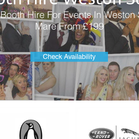
Booth Hire For Events In Weston 
Mare From £199
Check Availability