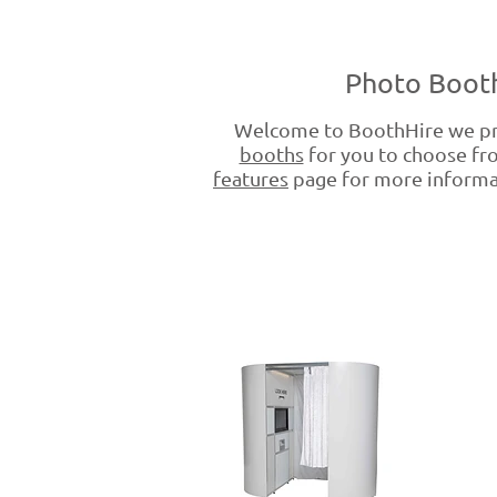
Photo Booth
Welcome to BoothHire we pr
booths
for you to choose fro
features
page for more informati