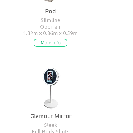
Pod
Slimline
Open air
1.82m x 0.36m x 0.59m
More info
Glamour Mirror
Sleek
Full Body Shots