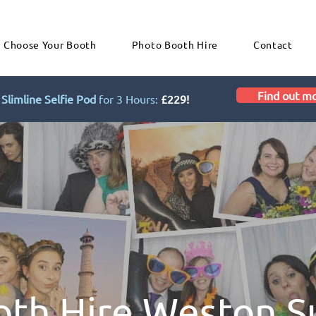
Choose Your Booth
Photo Booth Hire
Contact
Find out m
Slimline Selfie Pod
for 3 Hours:
£229!
oth Hire Weston S