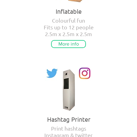
Inflatable
Colourful fun
Fits up to 12 people
2.5m x 2.5m x 2.5m
More info
Hashtag Printer
Print hashtags
Instagram & twitter