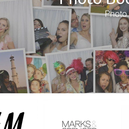
Photo 