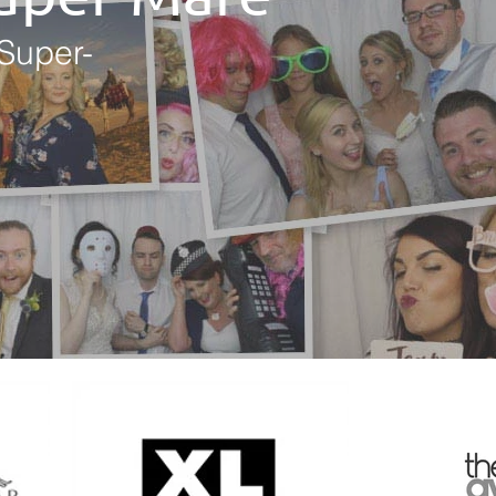
Super-