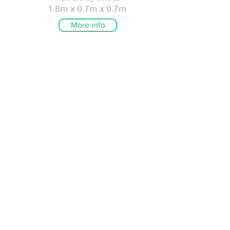
1.8m x 0.7m x 0.7m
More info