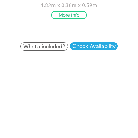
1.82m x 0.36m x 0.59m
More info
Check Availability
What's included?