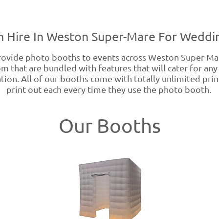
 Hire In Weston Super-Mare For Weddin
ovide photo booths to events across Weston Super-Ma
m that are bundled with features that will cater for any
on. All of our booths come with totally unlimited prints
print out each every time they use the photo booth.
Our Booths