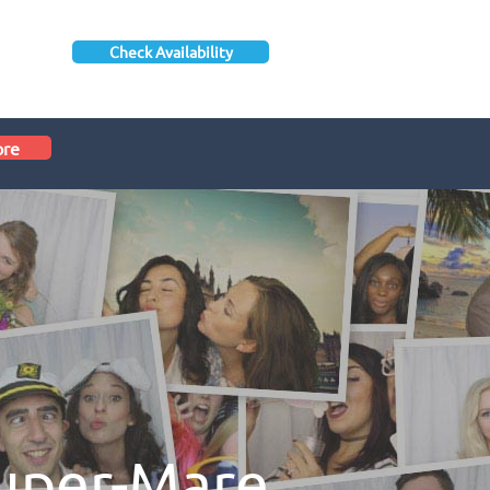
Check Availability
ore
uper-Mare