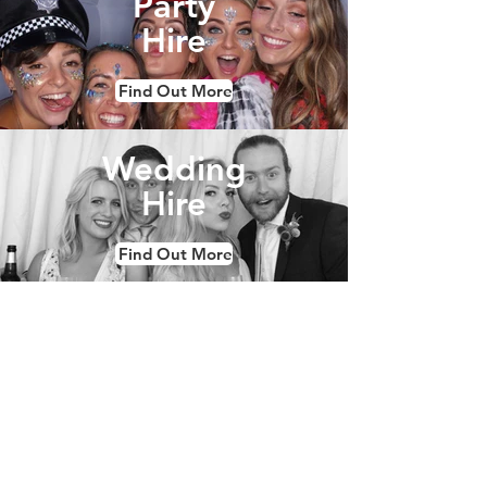
Party
Hire
Find Out More
Wedding
Hire
Find Out More
Corporate
& Brand
Find Out More