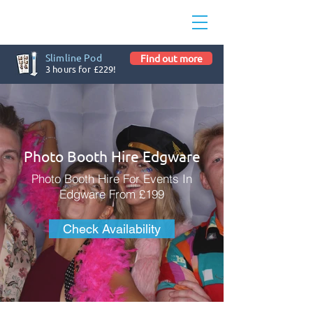
Slimline Pod
Find out more
3 hours for £229!
Photo Booth Hire Edgware
Photo Booth Hire For Events In
Edgware From £199
Check Availability