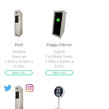
Pod
Magic Mirror
Slimline
Stylish
Open air
Full Body Shots
1.82m x 0.36m x
1.59m x 0.64m x
0.59m
0.7m
More info
More info