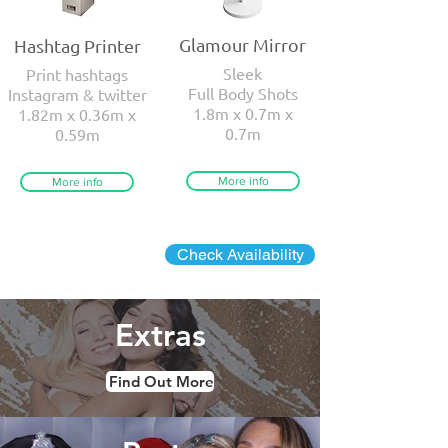
Glamour Mirror
Hashtag Printer
Sleek
Print hashtags
Full Body Shots
Instagram & twitter
1.8m x 0.7m x
1.82m x 0.36m x
0.7m
0.59m
More info
More info
Check Availability
Extras
Find Out More