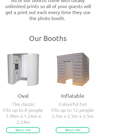
All of our booths come with totally
unlimited prints so all of your guests will
get a print out each every time they use
the photo booth.
Our Booths
Oval
Inflatable
The classic
Colourful fun
Fits up to 8 people
Fits up to 12 people
1.96m x 1.26m x
2.5m x 2.5m x 2.5m
2.24m
More info
More info