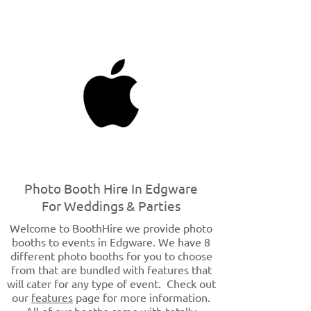
Photo Booth Hire In Edgware
For Weddings & Parties
Welcome to BoothHire we provide photo
booths to events in Edgware. We have 8
different photo booths for you to choose
from that are bundled with features that
will cater for any type of event. Check out
our
features
page for more information.