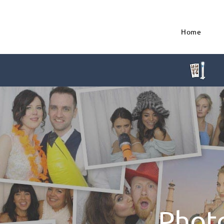
Home
Phot