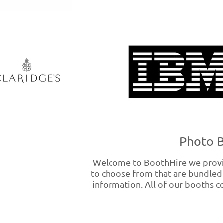
Photo B
Welcome to BoothHire we provid
to choose from that are bundled 
information. All of our booths co