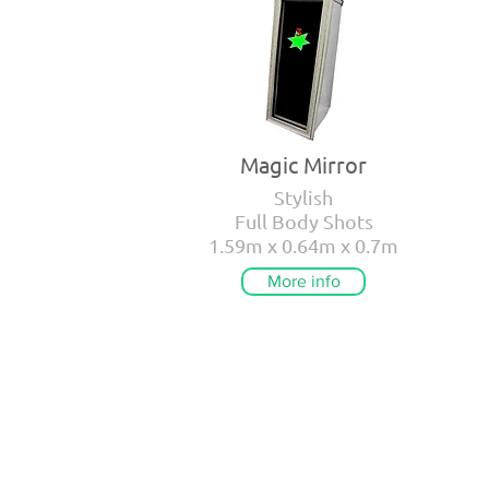
Magic Mirror
Stylish
Full Body Shots
1.59m x 0.64m x 0.7m
More info