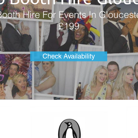
ooth Hire For Events In Gloucest
£199
Check Availability