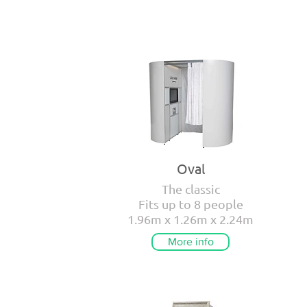
Oval
The classic
Fits up to 8 people
1.96m x 1.26m x 2.24m
More info