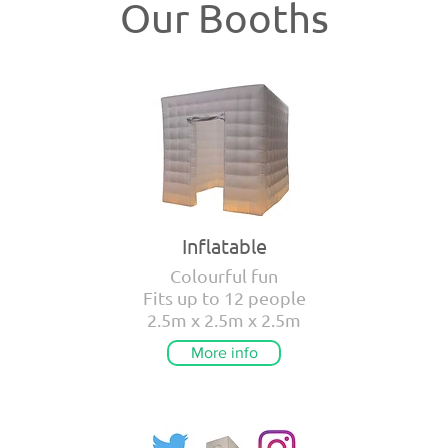
Our Booths
Inflatable
Colourful fun
Fits up to 12 people
2.5m x 2.5m x 2.5m
More info