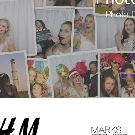
Photo B