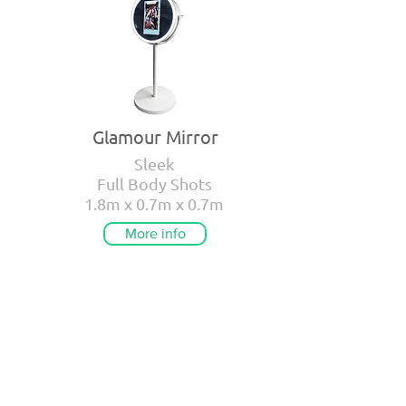
Glamour Mirror
Sleek
Full Body Shots
1.8m x 0.7m x 0.7m
More info