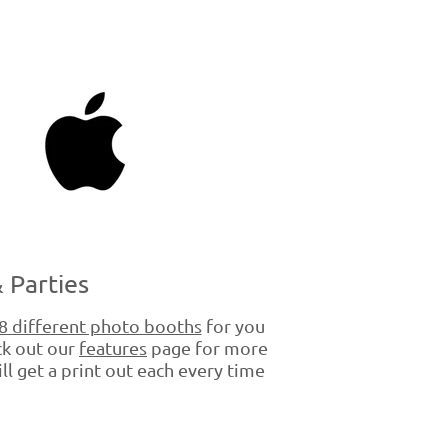
 Parties
8 different photo booths
for you
ck out our
features
page for more
ll get a print out each every time