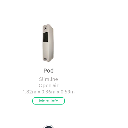
Pod
Slimline
Open air
1.82m x 0.36m x 0.59m
More info