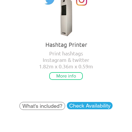
Hashtag Printer
Print hashtags
Instagram & twitter
1.82m x 0.36m x 0.59m
More info
Check Availability
What's included?