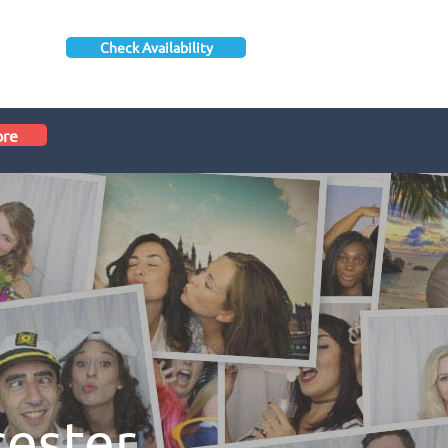
Check Availability
ore
cester