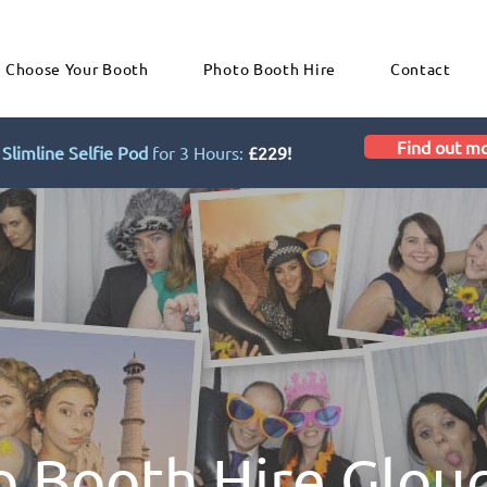
Choose Your Booth
Photo Booth Hire
Contact
Find out m
Slimline Selfie Pod
for 3 Hours:
£229!
o Booth Hire Glou