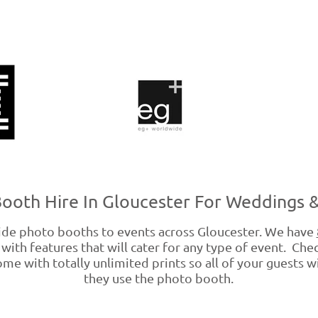
ooth Hire In Gloucester For Weddings &
e photo booths to events across Gloucester. We have
with features that will cater for any type of event. Che
me with totally unlimited prints so all of your guests wi
they use the photo booth.