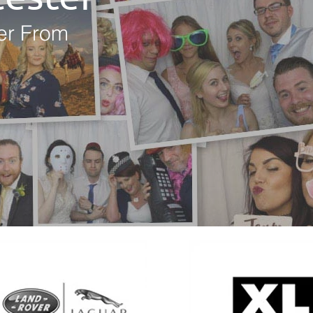
er From