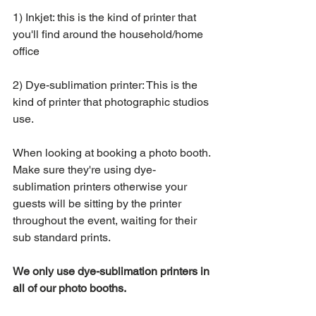
1) Inkjet: this is the kind of printer that 
you'll find around the household/home 
office 
2) Dye-sublimation printer: This is the 
kind of printer that photographic studios 
use. 
When looking at booking a photo booth. 
Make sure they're using dye-
sublimation printers otherwise your 
guests will be sitting by the printer 
throughout the event, waiting for their 
sub standard prints. 
We only use dye-sublimation printers in 
all of our photo booths. 