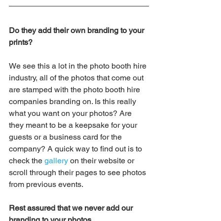
Do they add their own branding to your 
prints?
We see this a lot in the photo booth hire 
industry, all of the photos that come out 
are stamped with the photo booth hire 
companies branding on. Is this really 
what you want on your photos? Are 
they meant to be a keepsake for your 
guests or a business card for the 
company? A quick way to find out is to 
check the 
gallery
 on their website or 
scroll through their pages to see photos 
from previous events.
Rest assured that we never add our 
branding to your photos.