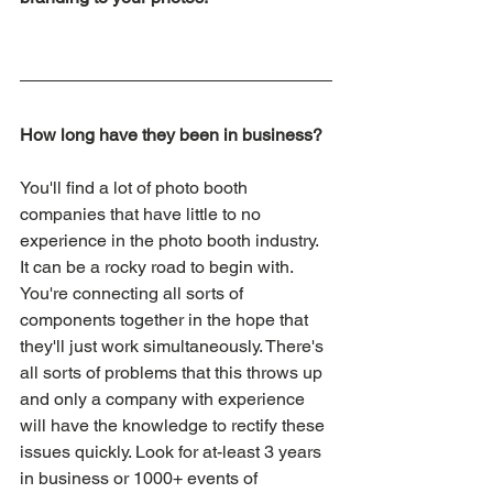
How long have they been in business?
You'll find a lot of photo booth 
companies that have little to no 
experience in the photo booth industry. 
It can be a rocky road to begin with. 
You're connecting all sorts of 
components together in the hope that 
they'll just work simultaneously. There's 
all sorts of problems that this throws up 
and only a company with experience 
will have the knowledge to rectify these 
issues quickly. Look for at-least 3 years 
in business or 1000+ events of 