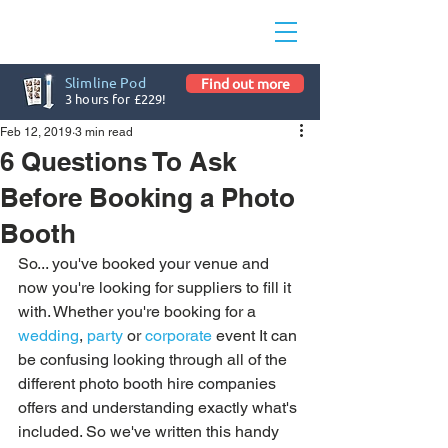
Slimline Pod
Find out more
3 hours for £229!
Feb 12, 2019
3 min read
6 Questions To Ask
Before Booking a Photo
Booth
So... you've booked your venue and 
now you're looking for suppliers to fill it 
with. Whether you're booking for a 
wedding
, 
party
 or 
corporate
 event It can 
be confusing looking through all of the 
different photo booth hire companies 
offers and understanding exactly what's 
included. So we've written this handy 