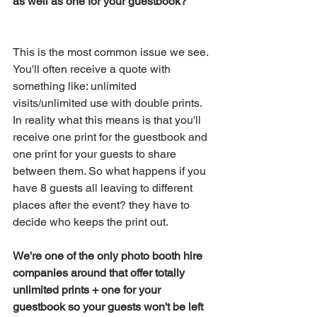
as well as one for your guestbook?
This is the most common issue we see. 
You'll often receive a quote with 
something like: unlimited 
visits/unlimited use with double prints. 
In reality what this means is that you'll 
receive one print for the guestbook and 
one print for your guests to share 
between them. So what happens if you 
have 8 guests all leaving to different 
places after the event? they have to 
decide who keeps the print out. 
We're one of the only photo booth hire 
companies around that offer totally 
unlimited prints + one for your 
guestbook so your guests won't be left 