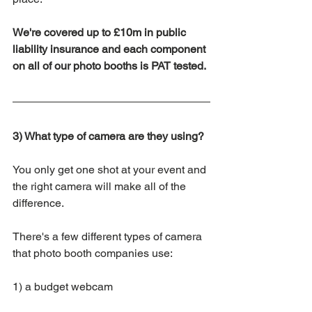
We're covered up to £10m in public 
liability insurance and each component 
on all of our photo booths is PAT tested.
3) What type of camera are they using?
You only get one shot at your event and 
the right camera will make all of the 
difference. 
There's a few different types of camera 
that photo booth companies use:
1) a budget webcam