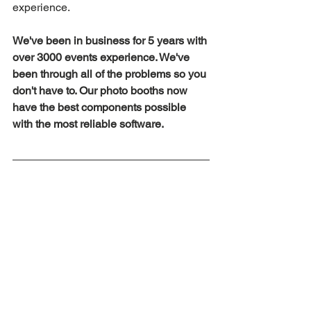
experience.
We've been in business for 5 years with 
over 3000 events experience. We've 
been through all of the problems so you 
don't have to. Our photo booths now 
have the best components possible 
with the most reliable software.
Summary
We've seen all sorts of options on the 
market, some good, some bad. 
However we guarantee that you won't 
find a quality company like us 
anywhere else that offers the same 
great value pricing. We even offer a 