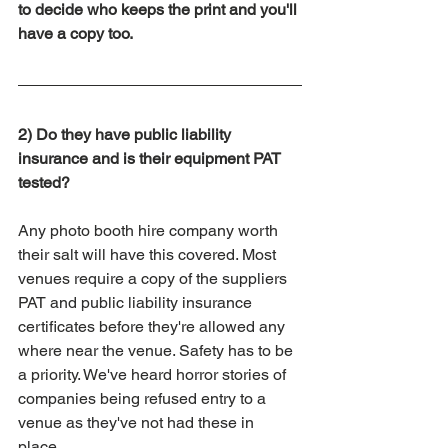
to decide who keeps the print and you'll 
have a copy too. 
2) Do they have public liability 
insurance and is their equipment PAT 
tested?
Any photo booth hire company worth 
their salt will have this covered. Most 
venues require a copy of the suppliers 
PAT and public liability insurance 
certificates before they're allowed any 
where near the venue. Safety has to be 
a priority. We've heard horror stories of 
companies being refused entry to a 
venue as they've not had these in 
place. 