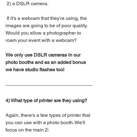
 2) a DSLR camera.
 If it's a webcam that they're using, the 
images are going to be of poor quality. 
Would you allow a photographer to 
roam your event with a webcam? 
We only use DSLR cameras in our 
photo booths and as an added bonus 
we have studio flashes too!
4) What type of printer are they using?
Again, there's a few types of printer that 
you can use with a photo booth. We'll 
focus on the main 2: