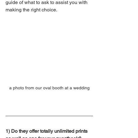
guide of what to ask to assist you with 
making the right choice.
a photo from our oval booth at a wedding
1) Do they offer totally unlimited prints 