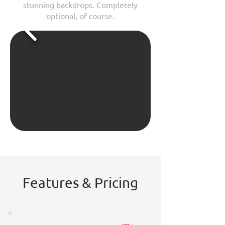
stunning backdrops. Completely
optional, of course.
Features & Pricing