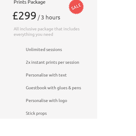
Prints Package
£299
/ 3 hours
All inclusive package that includes
everything you need
Unlimited sessions
2x instant prints per session
Personalise with text
Guestbook with glues & pens
Personalise with logo
Stick props
Beauty filters