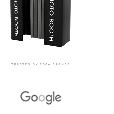
TRUSTED BY 200+ BRANDS