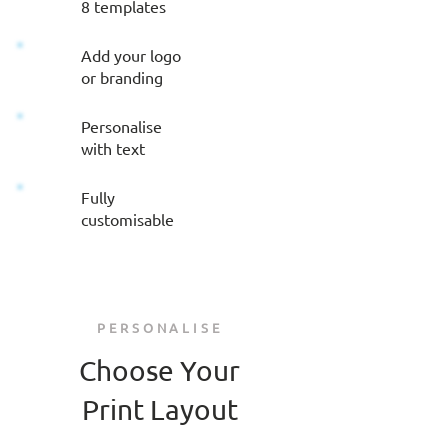
8 templates
Add your logo
or branding
Personalise
with text
Fully
customisable
PERSONALISE
Choose Your
Print Layout