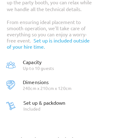
up the party booth, you can relax while
we handle all the technical details.
From ensuring ideal placement to
smooth operation, we’ll take care of
everything so you can enjoy a worry-
free event.
Set up is included outside
of your hire time.
Capacity
Up to 10 guests
Dimensions
240cm x 210cm x 120cm
Set up & packdown
Included