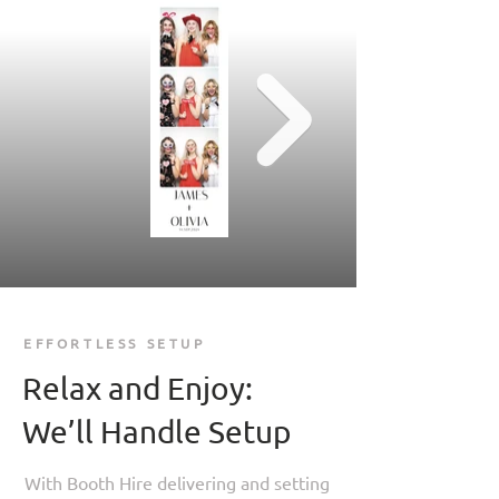
EFFORTLESS SETUP
Relax and Enjoy:
We’ll Handle Setup
With Booth Hire delivering and setting