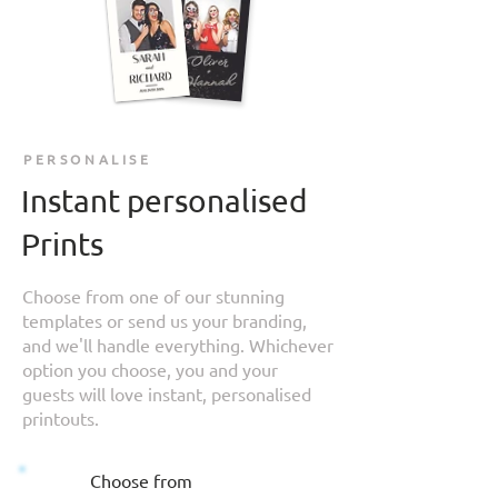
PERSONALISE
Instant personalised
Prints
Choose from one of our stunning
templates or send us your branding,
and we'll handle everything. Whichever
option you choose, you and your
guests will love instant, personalised
printouts.
Choose from