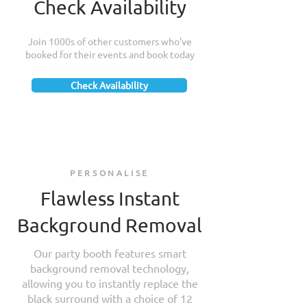
Check Availability
Join 1000s of other customers who've
booked for their events and book today
Check Availability
PERSONALISE
Flawless Instant
Background Removal
Our party booth features smart
background removal technology,
allowing you to instantly replace the
black surround with a choice of 12