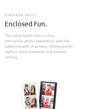
PURPOSE BUILT
Enclosed Fun.
The party booth offers a fun,
interactive photo experience with the
added benefit of privacy, letting guests
capture their moments in a relaxed
setting.