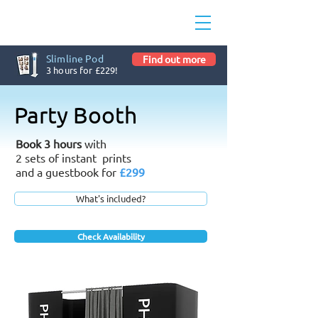
Slimline Pod
Find out more
3 hours for £229!
Party Booth
Book 3 hours
with
2 sets of instant prints
and a guestbook for
£299
What's included?
Check Availability