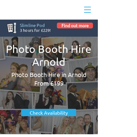
Slimline Pod
Find out more
3 hours for £229!
Photo Booth Hire
Arnold
Photo Booth Hire in Arnold
From £199
Check Availability