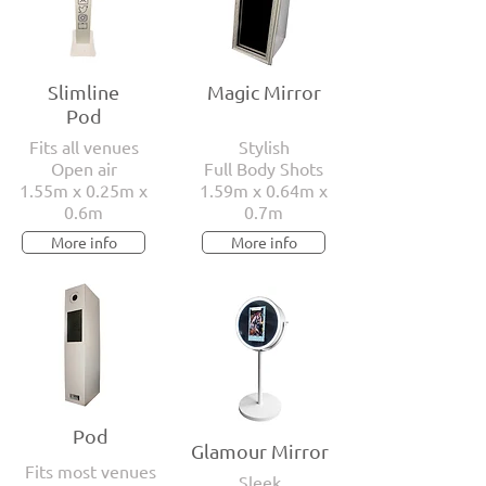
Slimline
Magic Mirror
Pod
Fits all venues
Stylish
Open air
Full Body Shots
1.55m x 0.25m x
1.59m x 0.64m x
0.6m
0.7m
More info
More info
Pod
Glamour Mirror
Fits most venues
Sleek