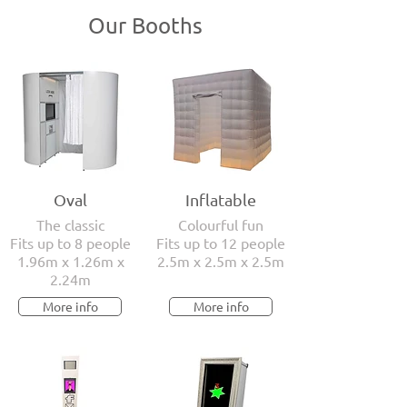
Our Booths
Oval
Inflatable
The classic
Colourful fun
Fits up to 8 people
Fits up to 12 people
1.96m x 1.26m x
2.5m x 2.5m x 2.5m
2.24m
More info
More info