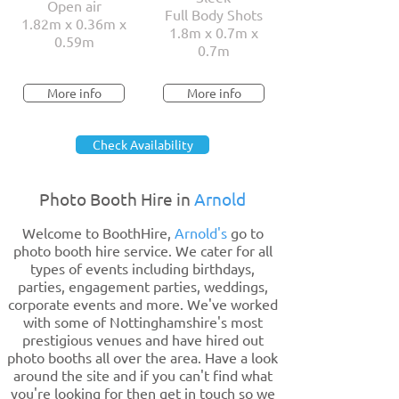
Open air
Full Body Shots
1.82m x 0.36m x
1.8m x 0.7m x
0.59m
0.7m
More info
More info
Check Availability
Photo Booth Hire in
Arnold
Welcome to BoothHire,
Arnold's
go to
photo booth hire service. We cater for all
types of events including birthdays,
parties, engagement parties, weddings,
corporate events and more. We've worked
with some of Nottinghamshire's most
prestigious venues and have hired out
photo booths all over the area. Have a look
around the site and if you can't find what
you're looking for then get in touch so we