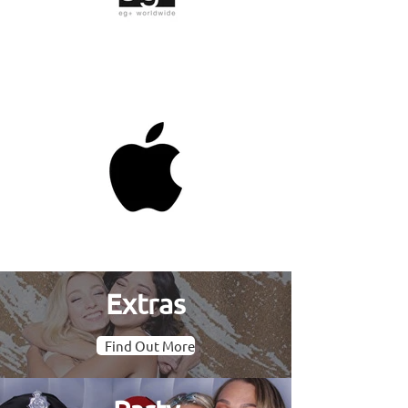
Extras
Find Out More