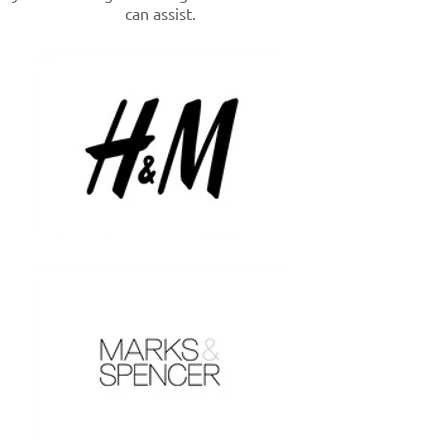
can assist.