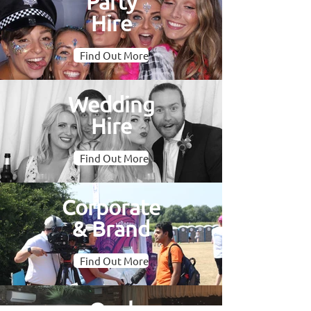
Party
Hire
Find Out More
Wedding
Hire
Find Out More
Corporate
& Brand
Find Out More
Oval