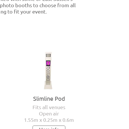
 photo booths to choose from all
ng to fit your event.
Slimline Pod
Fits all venues
Open air
1.55m x 0.25m x 0.6m