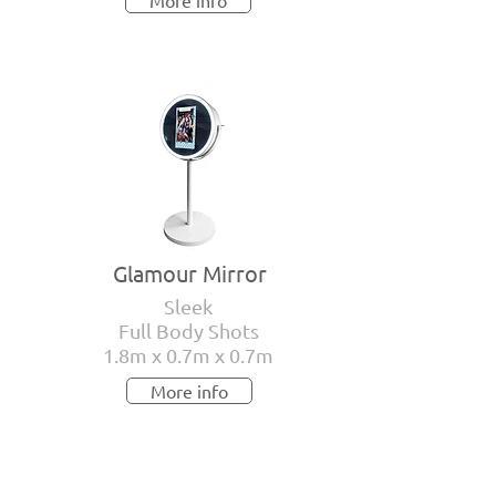
More info
Glamour Mirror
Sleek
Full Body Shots
1.8m x 0.7m x 0.7m
More info