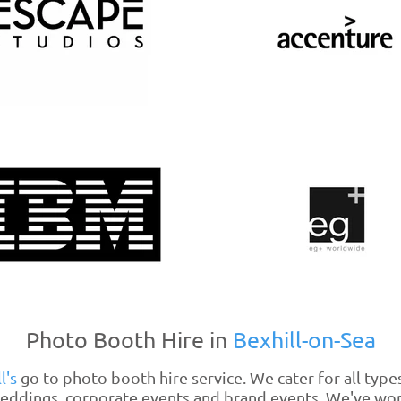
Photo Booth Hire in
Bexhill-on-Sea
l's
go to photo booth hire service. We cater for all type
eddings
, corporate events and brand events. We've wo