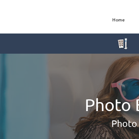
Home
Photo 
Photo 