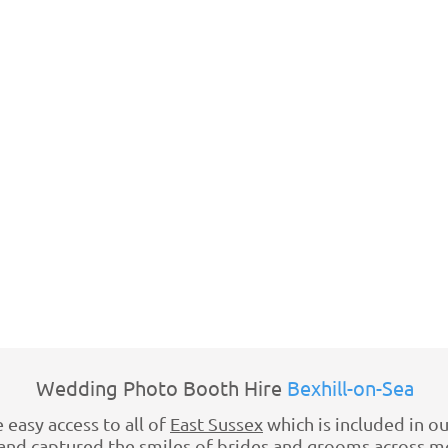
Wedding Photo Booth Hire
Bexhill-on-Sea
 easy access to all of
East Sussex
which is included in ou
d captured the smiles of brides and grooms across mos