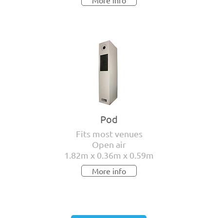
More info
Pod
Fits most venues
Open air
1.82m x 0.36m x 0.59m
More info