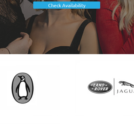
Check Availability