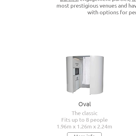
most prestigious venues and hav
with options for per
Oval
The classic
Fits up to 8 people
1.96m x 1.26m x 2.24m