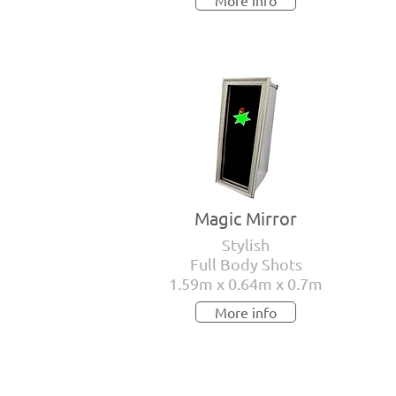
More info
Magic Mirror
Stylish
Full Body Shots
1.59m x 0.64m x 0.7m
More info