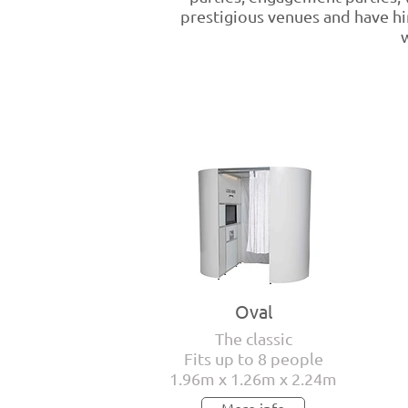
prestigious venues and have hir
w
Oval
The classic
Fits up to 8 people
1.96m x 1.26m x 2.24m