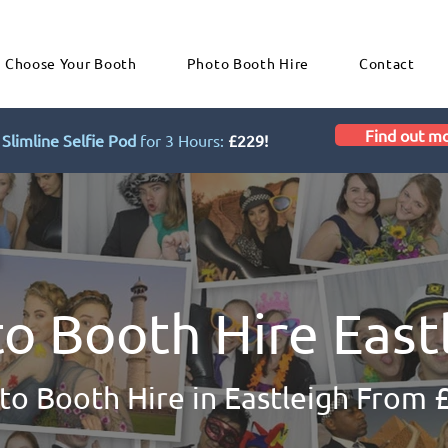
Choose Your Booth
Photo Booth Hire
Contact
Find out m
Slimline Selfie Pod
for 3 Hours:
£229!
o Booth Hire East
to Booth Hire in Eastleigh From 