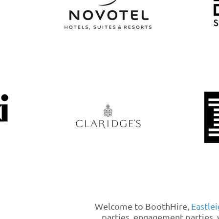
Welcome to BoothHire,
Eastlei
parties, engagement parties