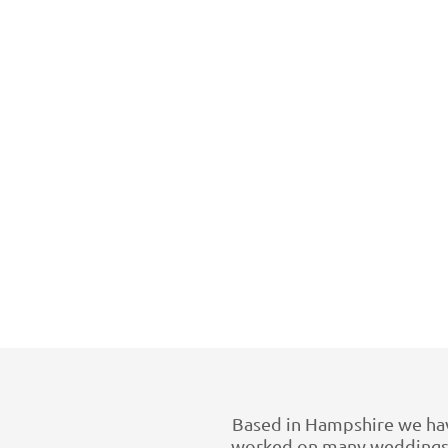
Based in Hampshire we have
worked on many weddings a