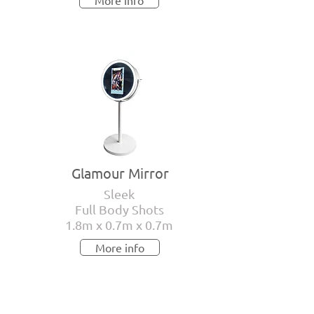
More info
Glamour Mirror
Sleek
Full Body Shots
1.8m x 0.7m x 0.7m
More info