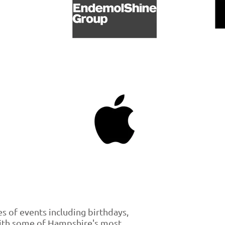
es of events including birthdays,
with some of Hampshire's most