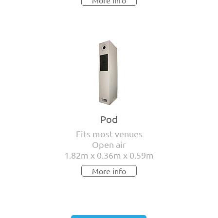
More info
Pod
Fits most venues
Open air
1.82m x 0.36m x 0.59m
More info