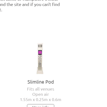
d the site and if you can't find
t.
Slimline Pod
Fits all venues
Open air
1.55m x 0.25m x 0.6m