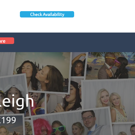
Check Availability
ore
leigh
£199