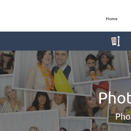
Home
Phot
Pho