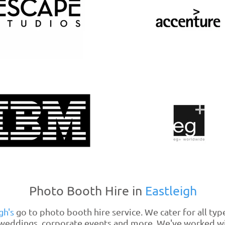
Photo Booth Hire in
Eastleigh
gh's
go to photo booth hire service. We cater for all typ
, weddings, corporate events and more. We've worked 