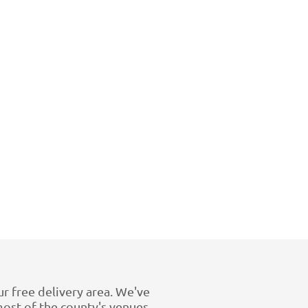
ur free delivery area. We've
st of the county's venues.