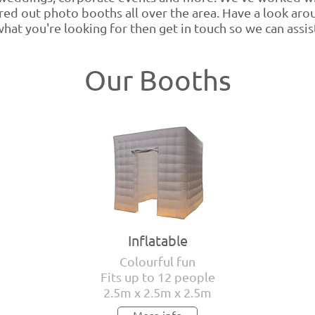
ed out photo booths all over the area. Have a look aroun
hat you're looking for then get in touch so we can assis
Our Booths
Inflatable
Colourful fun
Fits up to 12 people
2.5m x 2.5m x 2.5m