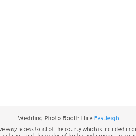
Wedding Photo Booth Hire
Eastleigh
 easy access to all of the county which is included in o
nd captured the smiles of brides and grooms across mo