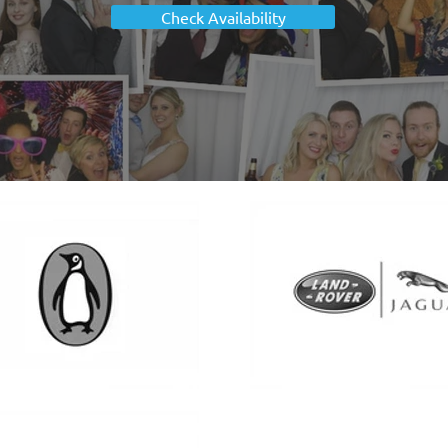
Check Availability