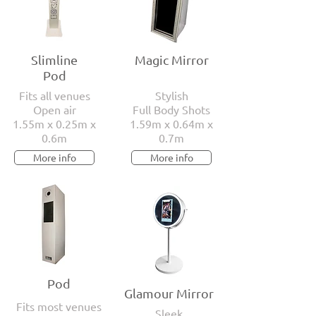
Slimline
Magic Mirror
Pod
Fits all venues
Stylish
Open air
Full Body Shots
1.55m x 0.25m x
1.59m x 0.64m x
0.6m
0.7m
More info
More info
Pod
Glamour Mirror
Fits most venues
Sleek