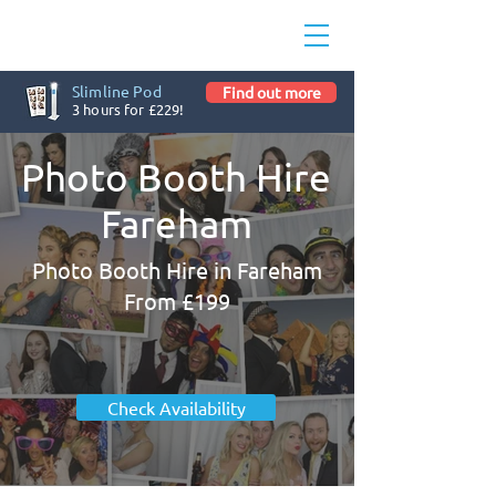
Slimline Pod
Find out more
3 hours for £229!
Photo Booth Hire
Fareham
Photo Booth Hire in Fareham
From £199
Check Availability