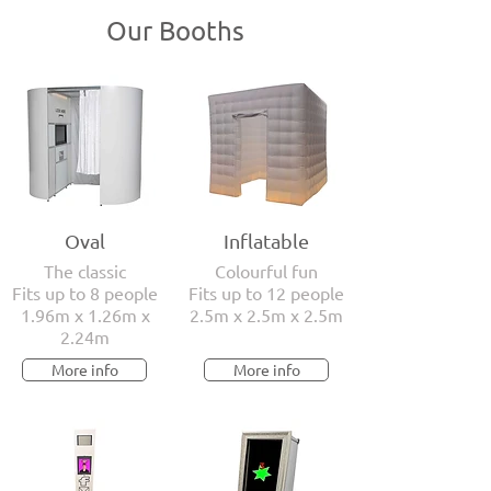
Our Booths
Oval
Inflatable
The classic
Colourful fun
Fits up to 8 people
Fits up to 12 people
1.96m x 1.26m x
2.5m x 2.5m x 2.5m
2.24m
More info
More info