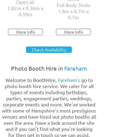
Open air
Full Body Shots
1.82m x 0.36m x
1.8m x 0.7m x
0.59m
0.7m
More info
More info
Check Availability
Photo Booth Hire in
Fareham
Welcome to BoothHire,
Fareham's
go to
photo booth hire service. We cater for all
types of events including birthdays,
parties, engagement parties, weddings,
corporate events and more. We've worked
with some of Hampshire's most prestigious
venues and have hired out photo booths all
over the area. Have a look around the site
and if you can't find what you're looking
for then get in touch so we can assist.