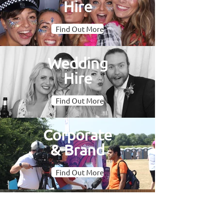
Hire
Find Out More
Wedding
Hire
Find Out More
Corporate
& Brand
Find Out More
Oval