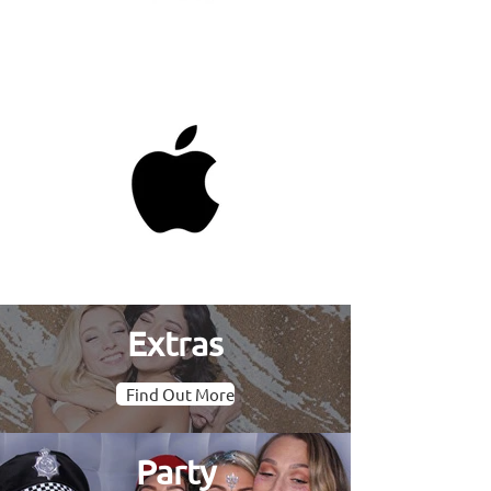
Extras
Find Out More
Party