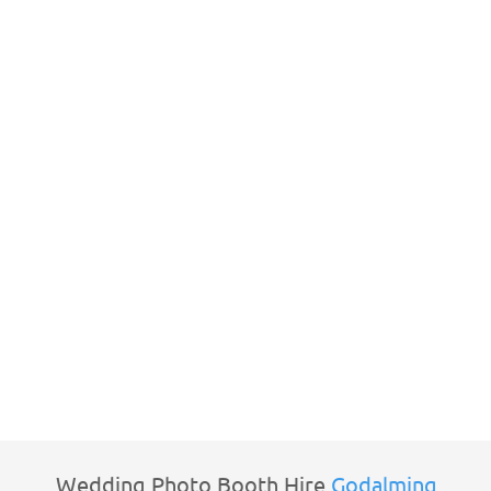
Wedding Photo Booth Hire
Godalming