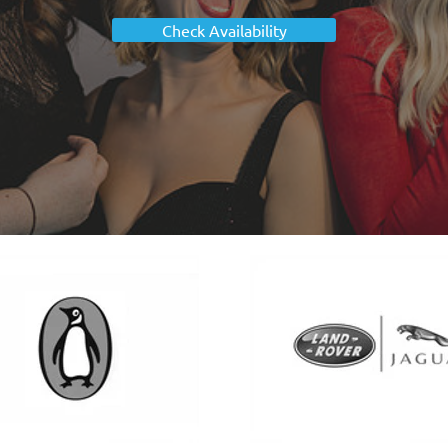
Check Availability