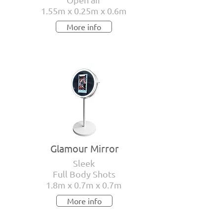
1.55m x 0.25m x 0.6m
More info
Glamour Mirror
Sleek
Full Body Shots
1.8m x 0.7m x 0.7m
More info