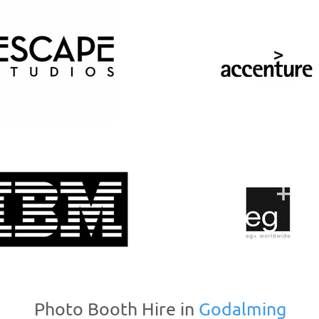
Photo Booth Hire in
Godalming