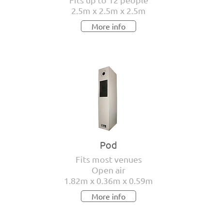
2.5m x 2.5m x 2.5m
More info
Pod
Fits most venues
Open air
1.82m x 0.36m x 0.59m
More info