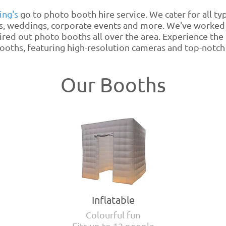
ing's
go to photo booth hire service. We cater for all ty
s, weddings, corporate events and more. We've worked
ired out photo booths all over the area. Experience the
oths, featuring high-resolution cameras and top-notch 
Our Booths
Inflatable
Colourful fun
Fits up to 12 people