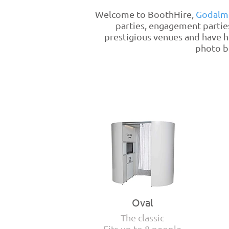
Welcome to BoothHire,
Godalm
parties, engagement partie
prestigious venues and have h
photo bo
Oval
The classic
Fits up to 8 people