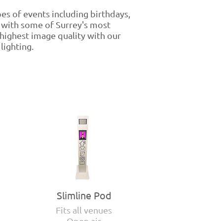
pes of events including birthdays,
 with some of Surrey's most
 highest image quality with our
lighting.
Slimline Pod
Fits all venues
Open air