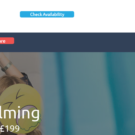
Check Availability
ore
lming
 £199