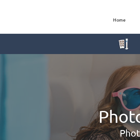
Home
Phot
Phot