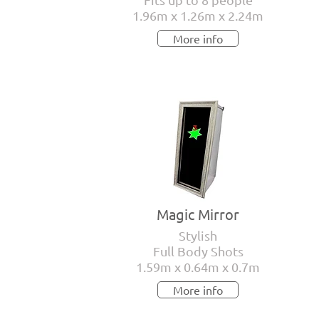
1.96m x 1.26m x 2.24m
More info
Magic Mirror
Stylish
Full Body Shots
1.59m x 0.64m x 0.7m
More info