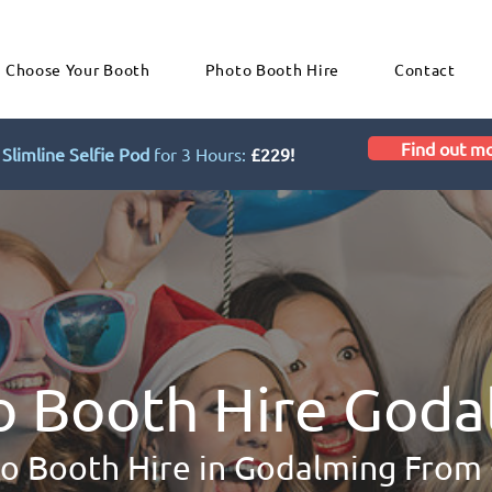
Choose Your Booth
Photo Booth Hire
Contact
Find out m
Slimline Selfie Pod
for 3 Hours:
£229!
o Booth Hire Goda
o Booth Hire in Godalming From