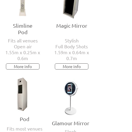
Slimline
Magic Mirror
Pod
Fits all venues
Stylish
Open air
Full Body Shots
1.55m x 0.25m x
1.59m x 0.64m x
0.6m
0.7m
More info
More info
Pod
Glamour Mirror
Fits most venues
Sleek