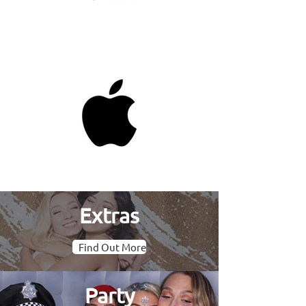
Extras
Find Out More
Party