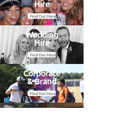
Hire
Find Out More
Wedding
Hire
Find Out More
Corporate
& Brand
Find Out More
Oval