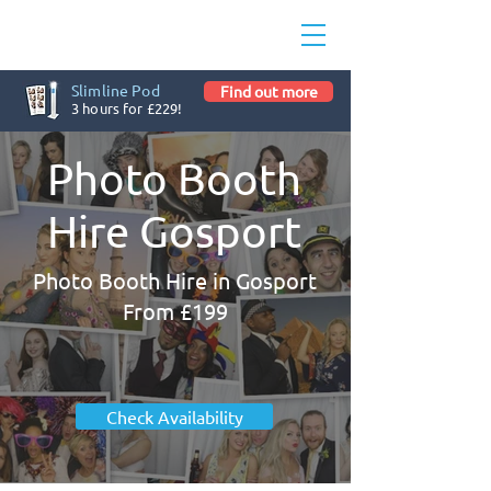
Slimline Pod
Find out more
3 hours for £229!
Photo Booth
Hire Gosport
Photo Booth Hire in Gosport
From £199
Check Availability