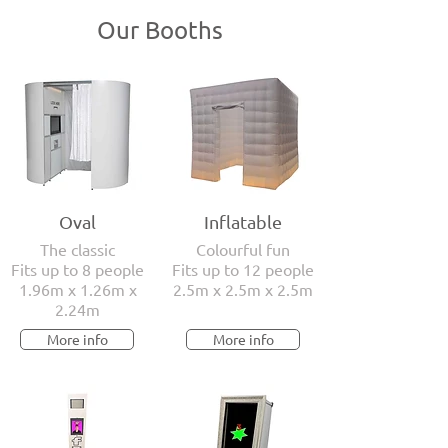
Our Booths
Oval
Inflatable
The classic
Colourful fun
Fits up to 8 people
Fits up to 12 people
1.96m x 1.26m x
2.5m x 2.5m x 2.5m
2.24m
More info
More info