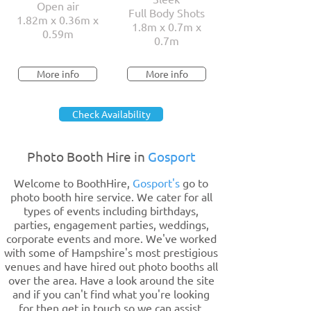
Open air
Full Body Shots
1.82m x 0.36m x
1.8m x 0.7m x
0.59m
0.7m
More info
More info
Check Availability
Photo Booth Hire in
Gosport
Welcome to BoothHire,
Gosport's
go to
photo booth hire service. We cater for all
types of events including birthdays,
parties, engagement parties, weddings,
corporate events and more. We've worked
with some of Hampshire's most prestigious
venues and have hired out photo booths all
over the area. Have a look around the site
and if you can't find what you're looking
for then get in touch so we can assist.