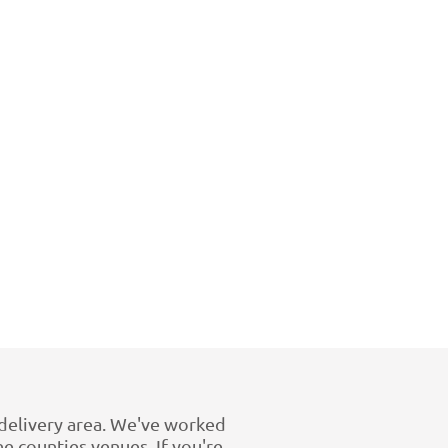
e delivery area. We've worked
 counties venues. If you're