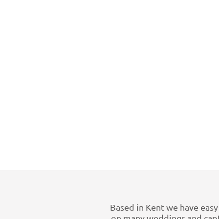
Based in Kent we have easy 
on many weddings and captu