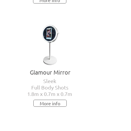
More info
Glamour Mirror
Sleek
Full Body Shots
1.8m x 0.7m x 0.7m
More info