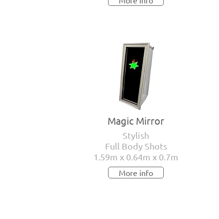
More info
Magic Mirror
Stylish
Full Body Shots
1.59m x 0.64m x 0.7m
More info