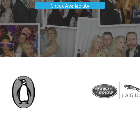
Check Availability