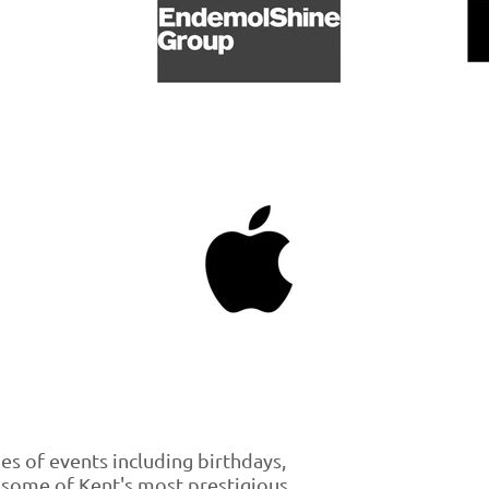
pes of events including birthdays,
 some of Kent's most prestigious