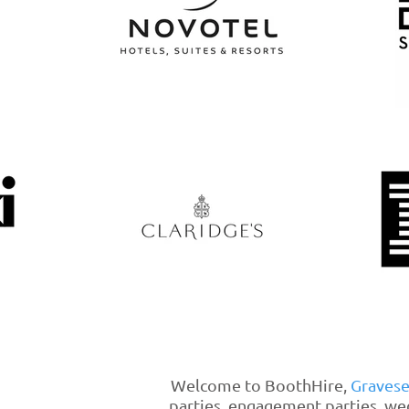
Welcome to BoothHire,
Graves
parties, engagement parties, we