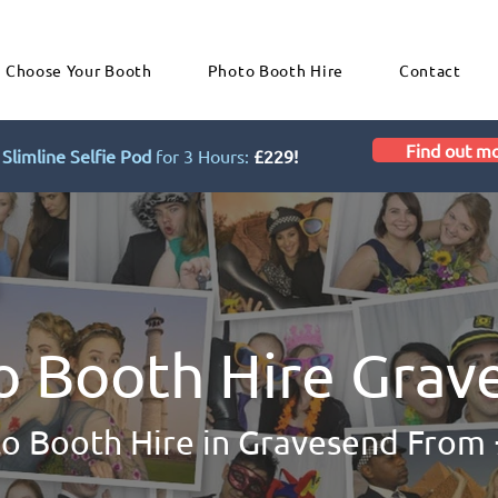
Choose Your Booth
Photo Booth Hire
Contact
Find out m
Slimline Selfie Pod
for 3 Hours:
£229!
o Booth Hire Grav
o Booth Hire in Gravesend From