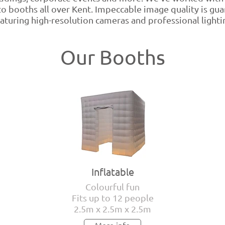
o booths all over Kent. Impeccable image quality is gu
aturing high-resolution cameras and professional lighti
Our Booths
Inflatable
Colourful fun
Fits up to 12 people
2.5m x 2.5m x 2.5m