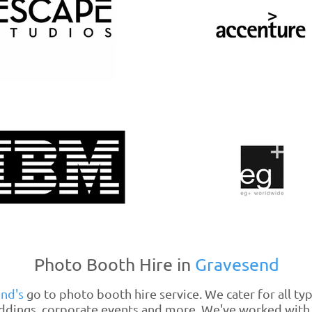
Photo Booth Hire in
Gravesend
end's
go to photo booth hire service. We cater for all ty
ddings, corporate events and more. We've worked with