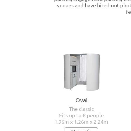
venues and have hired out phot
fe
Oval
The classic
Fits up to 8 people
1.96m x 1.26m x 2.24m