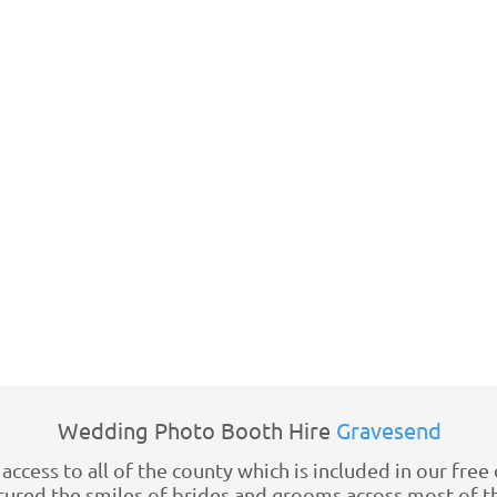
Wedding Photo Booth Hire
Gravesend
access to all of the county which is included in our fre
red the smiles of brides and grooms across most of the