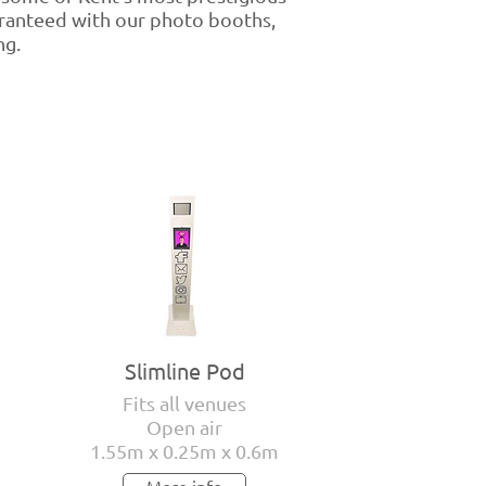
aranteed with our photo booths,
ng.
Slimline Pod
Fits all venues
Open air
1.55m x 0.25m x 0.6m