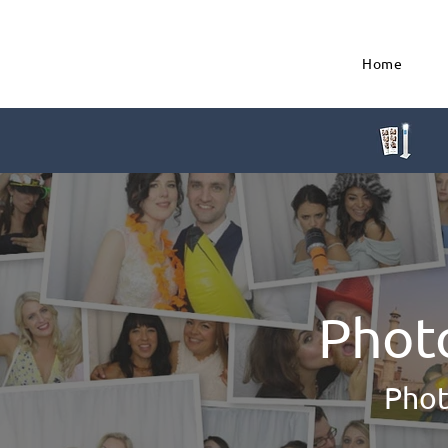
Home
Phot
Phot