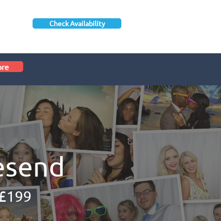
Check Availability
ore
esend
 £199