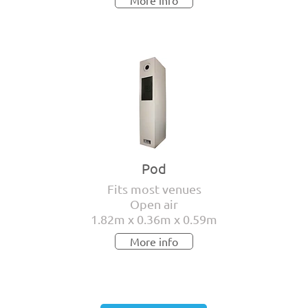
More info
Pod
Fits most venues
Open air
1.82m x 0.36m x 0.59m
More info