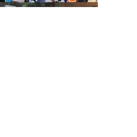
Oval
Booth
Find Out More
Gallery
Find Out More
Wedding Photo Booth Hire
Grays
Based in Essex we have easy access to
all of the county which is included in
our free delivery area. We've worked
on many weddings and captured the
smiles of brides and grooms across
most of the county's venues.