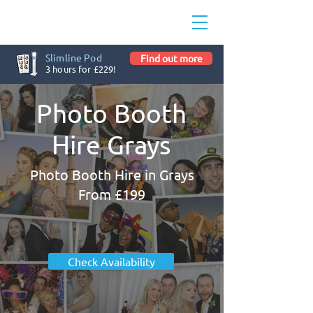
Slimline Pod
Find out more
3 hours for £229!
Photo Booth
Hire Grays
Photo Booth Hire in Grays
From £199
Check Availability