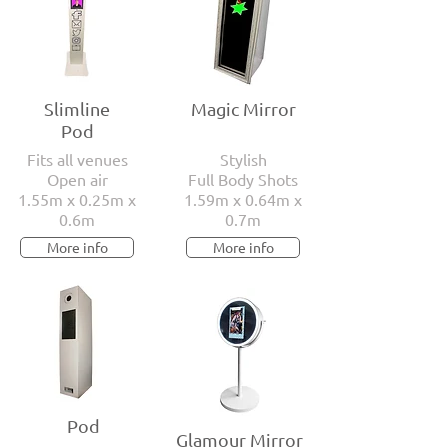
Slimline
Magic Mirror
Pod
Fits all venues
Stylish
Open air
Full Body Shots
1.55m x 0.25m x
1.59m x 0.64m x
0.6m
0.7m
More info
More info
Pod
Glamour Mirror