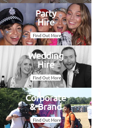
Party
Hire
Find Out More
Wedding
Hire
Find Out More
Corporate
& Brand
Find Out More