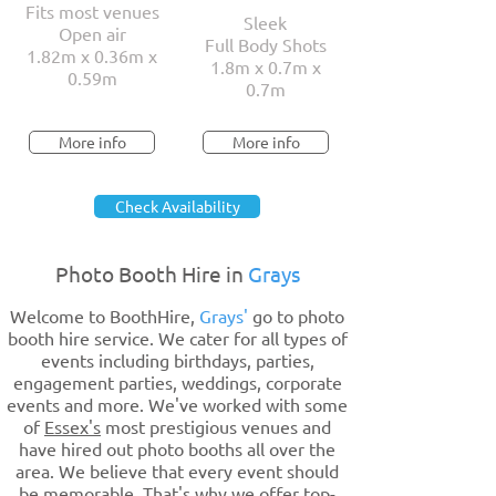
Fits most venues
Sleek
Open air
Full Body Shots
1.82m x 0.36m x
1.8m x 0.7m x
0.59m
0.7m
More info
More info
Check Availability
Photo Booth Hire in
Grays
Welcome to BoothHire,
Grays'
go to photo
booth hire service. We cater for all types of
events including birthdays, parties,
engagement parties, weddings, corporate
events and more. We've worked with some
of
Essex's
most prestigious venues and
have hired out photo booths all over the
area. We believe that every event should
be memorable. That's why we offer top-