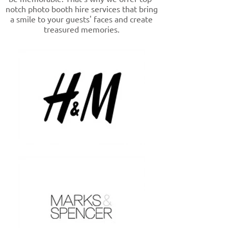
notch photo booth hire services that bring
a smile to your guests' faces and create
treasured memories.