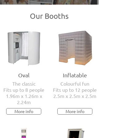
Our Booths
Oval
Inflatable
The classic
Colourful fun
Fits up to 8 people
Fits up to 12 people
1.96m x 1.26m x
2.5m x 2.5m x 2.5m
2.24m
More info
More info