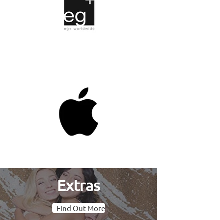
Extras
Find Out More