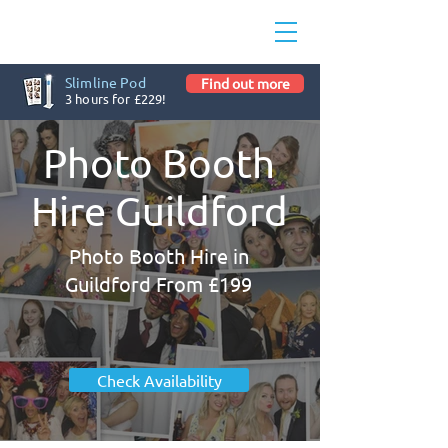
Slimline Pod
Find out more
3 hours for £229!
Photo Booth
Hire Guildford
Photo Booth Hire in
Guildford From £199
Check Availability