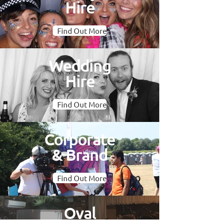
Hire
Find Out More
Wedding
Hire
Find Out More
Corporate
& Brand
Find Out More
Oval