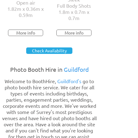
Open air
Full Body Shots
1.82m x 0.36m x
1.8m x 0.7m x
0.59m
0.7m
More info
More info
Check Availability
Photo Booth Hire in
Guildford
Welcome to BoothHire,
Guildford's
go to
photo booth hire service. We cater for all
types of events including birthdays,
parties, engagement parties, weddings,
corporate events and more. We've worked
with some of Surrey's most prestigious
venues and have hired out photo booths all
over the area. Have a look around the site
and if you can't find what you're looking
for then get in touch so we can assist.