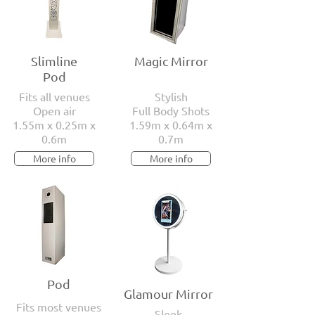
Slimline
Magic Mirror
Pod
Fits all venues
Stylish
Open air
Full Body Shots
1.55m x 0.25m x
1.59m x 0.64m x
0.6m
0.7m
More info
More info
Pod
Glamour Mirror
Fits most venues
Sleek