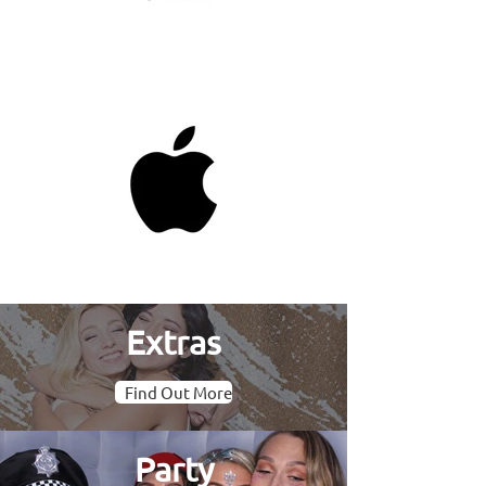
Extras
Find Out More
Party