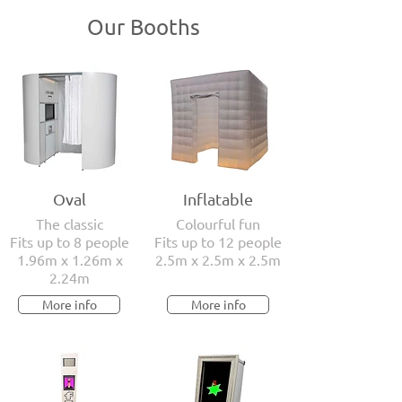
Our Booths
Oval
Inflatable
The classic
Colourful fun
Fits up to 8 people
Fits up to 12 people
1.96m x 1.26m x
2.5m x 2.5m x 2.5m
2.24m
More info
More info