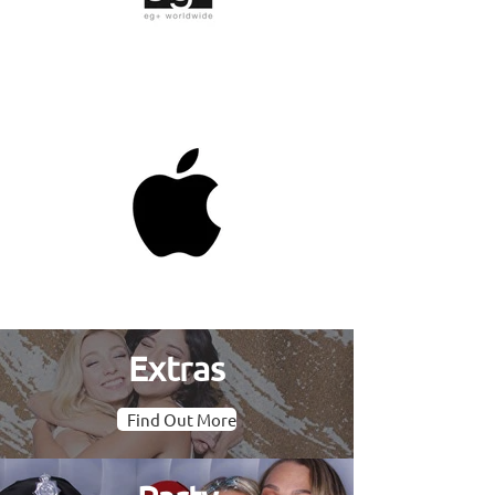
Extras
Find Out More