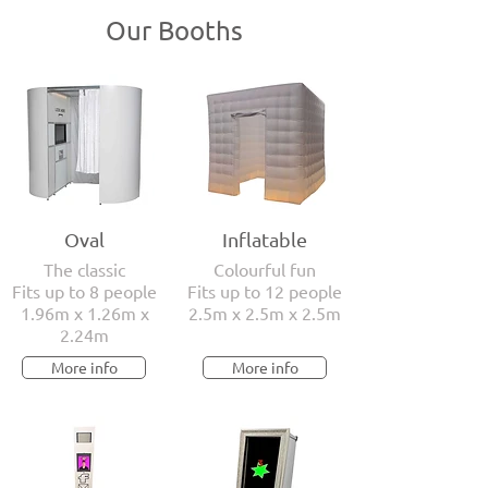
Our Booths
Oval
Inflatable
The classic
Colourful fun
Fits up to 8 people
Fits up to 12 people
1.96m x 1.26m x
2.5m x 2.5m x 2.5m
2.24m
More info
More info