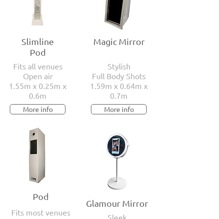
Slimline
Magic Mirror
Pod
Fits all venues
Stylish
Open air
Full Body Shots
1.55m x 0.25m x
1.59m x 0.64m x
0.6m
0.7m
More info
More info
Pod
Glamour Mirror
Fits most venues
Sleek