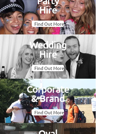
Party
Hire
Find Out More
Wedding
Hire
Find Out More
Corporate
& Brand
Find Out More
Oval