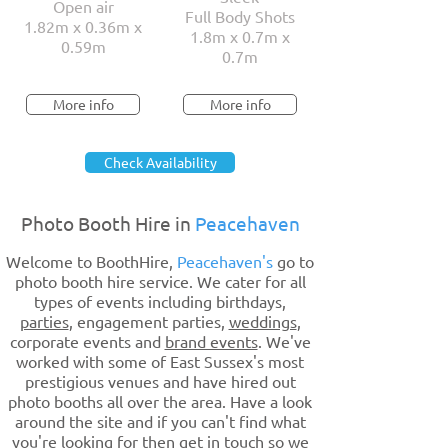
Open air
Full Body Shots
1.82m x 0.36m x
1.8m x 0.7m x
0.59m
0.7m
More info
More info
Check Availability
Photo Booth Hire in
Peacehaven
Welcome to BoothHire,
Peacehaven's
go to
photo booth hire service. We cater for all
types of events including birthdays,
parties
, engagement parties,
weddings
,
corporate events and
brand events
. We've
worked with some of East Sussex's most
prestigious venues and have hired out
photo booths all over the area. Have a look
around the site and if you can't find what
you're looking for then get in touch so we