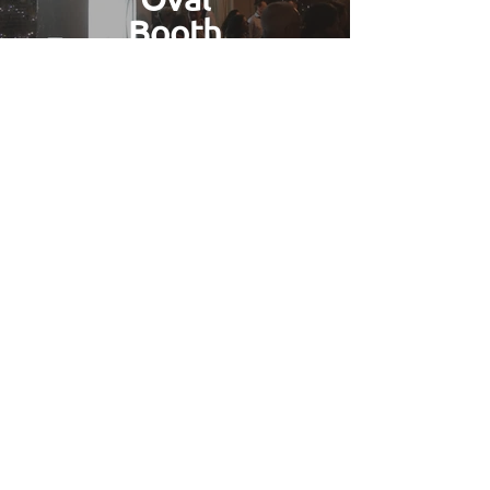
Booth
Find Out More
Gallery
Find Out More
Wedding Photo Booth Hire
Peacehaven
Based in
Brighton
we have easy access
to all of
East Sussex
which is included
in our free delivery area. We've
worked on many weddings and
captured the smiles of brides and
grooms across most of the county's
venues. If you're looking for a great