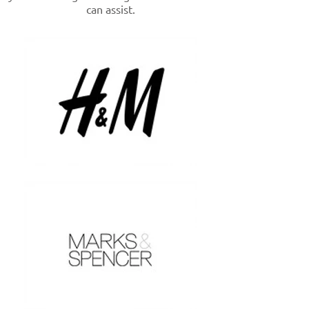
can assist.