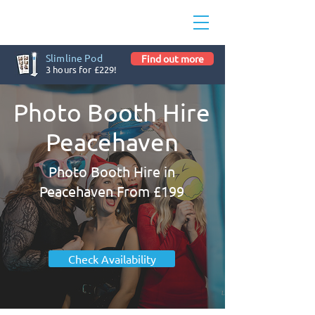
Slimline Pod
Find out more
3 hours for £229!
Photo Booth Hire
Peacehaven
Photo Booth Hire in
Peacehaven From £199
Check Availability