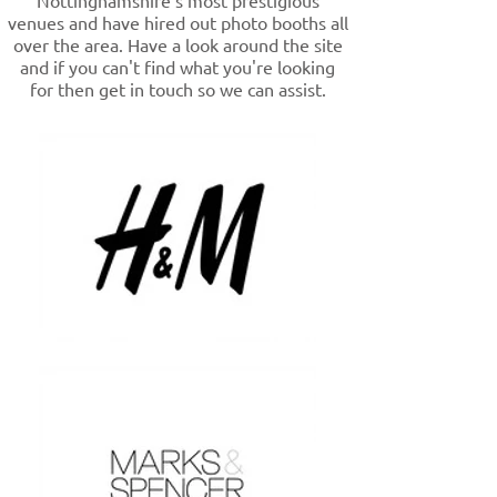
Nottinghamshire's most prestigious
venues and have hired out photo booths all
over the area. Have a look around the site
and if you can't find what you're looking
for then get in touch so we can assist.