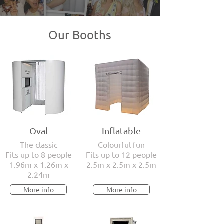
Our Booths
Oval
Inflatable
The classic
Colourful fun
Fits up to 8 people
Fits up to 12 people
1.96m x 1.26m x
2.5m x 2.5m x 2.5m
2.24m
More info
More info