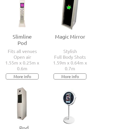
Slimline
Magic Mirror
Pod
Fits all venues
Stylish
Open air
Full Body Shots
1.55m x 0.25m x
1.59m x 0.64m x
0.6m
0.7m
More info
More info
Pod