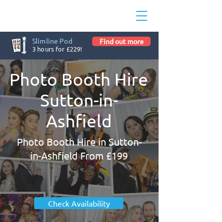
Slimline Pod
Find out more
3 hours for £229!
Photo Booth Hire
Sutton-in-
Ashfield
Photo Booth Hire in Sutton-
in-Ashfield From £199
Check Availability