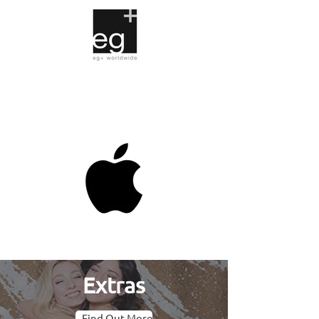
Extras
Find Out More