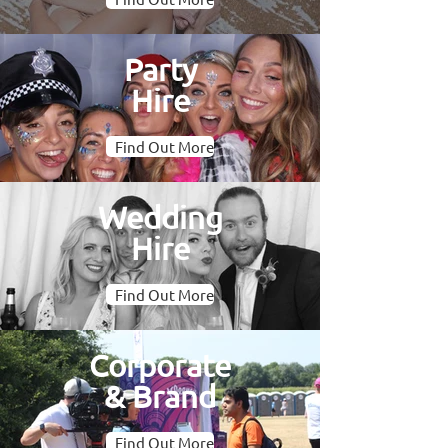
Party
Hire
Find Out More
Wedding
Hire
Find Out More
Corporate
& Brand
Find Out More