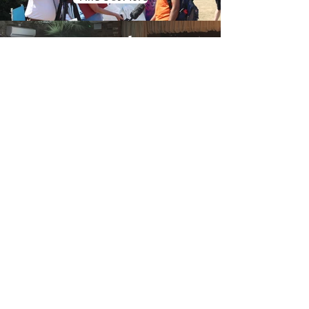
Oval
Booth
Find Out More
Gallery
Find Out More
Wedding Photo Booth Hire
Sutton-in-
Ashfield
Based in Nottingham we have easy
access to all of the county which is
included in our free delivery area.
We've worked on many weddings and