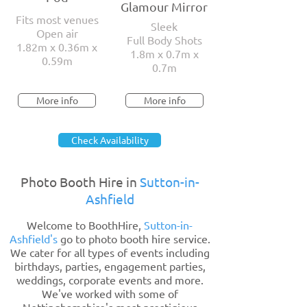
Glamour Mirror
Fits most venues
Sleek
Open air
Full Body Shots
1.82m x 0.36m x
1.8m x 0.7m x
0.59m
0.7m
More info
More info
Check Availability
Photo Booth Hire in
Sutton-in-
Ashfield
Welcome to BoothHire,
Sutton-in-
Ashfield's
go to photo booth hire service.
We cater for all types of events including
birthdays, parties, engagement parties,
weddings, corporate events and more.
We've worked with some of