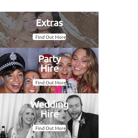
Extras
Find Out More
Party
Hire
Find Out More
Wedding
Hire
Find Out More