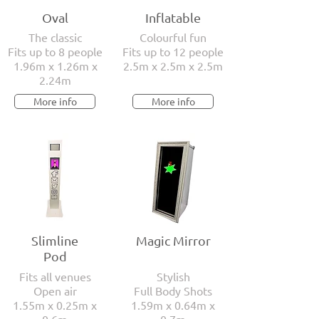
sleek and modern photo booths are
Oval
Inflatable
designed to match any theme. Whether it's
The classic
Colourful fun
a rustic barn wedding or an elegant black-
Fits up to 8 people
Fits up to 12 people
tie affair, we've got you covered.
1.96m x 1.26m x
2.5m x 2.5m x 2.5m
2.24m
More info
More info
Slimline
Magic Mirror
Pod
Fits all venues
Stylish
Open air
Full Body Shots
1.55m x 0.25m x
1.59m x 0.64m x