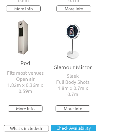
0.6m
0.7m
More info
More info
Pod
Glamour Mirror
Fits most venues
Sleek
Open air
Full Body Shots
1.82m x 0.36m x
1.8m x 0.7m x
0.59m
0.7m
More info
More info
Check Availability
What's included?