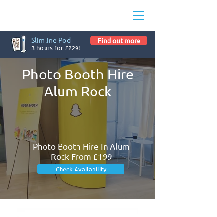
Slimline Pod
Find out more
3 hours for £229!
Photo Booth Hire
Alum Rock
Photo Booth Hire In Alum
Rock From £199
Check Availability