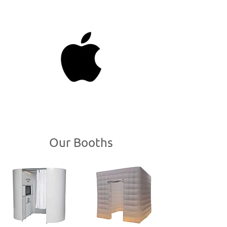
Photo Booth Hire In
Alum Rock
Our Booths
Welcome to BoothHire,
Alum Rock's
go to
photo booth hire service. We cater for all
types of events including birthdays,
parties, engagement parties, weddings,
corporate events and more. We've worked
with some of Birmingham's more
prestigious venues and have hired out
photo booths all over Birmingham. Our