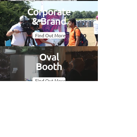
Corporate
& Brand
Find Out More
Oval
Booth
Find Out More
Gallery
Find Out More