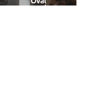
Oval
Booth
Find Out More
Gallery
Find Out More
Wedding Photo Booth Hire
Burnham
Based in
Buckinghamshire
we have
easy access to all of the county which is
included in our free delivery area.
We've worked on many
weddings
and
captured the smiles of brides and
grooms across most of the counties
venues. If you're looking for a great
way to entertain your guests then look