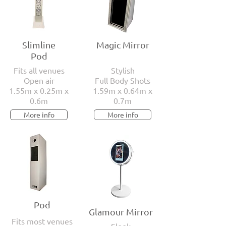
Slimline
Magic Mirror
Pod
Fits all venues
Stylish
Open air
Full Body Shots
1.55m x 0.25m x
1.59m x 0.64m x
0.6m
0.7m
More info
More info
Pod
Glamour Mirror
Fits most venues