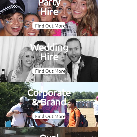
Party
Hire
Find Out More
Wedding
Hire
Find Out More
Corporate
& Brand
Find Out More