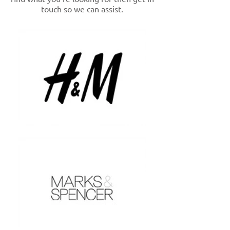
touch so we can assist.