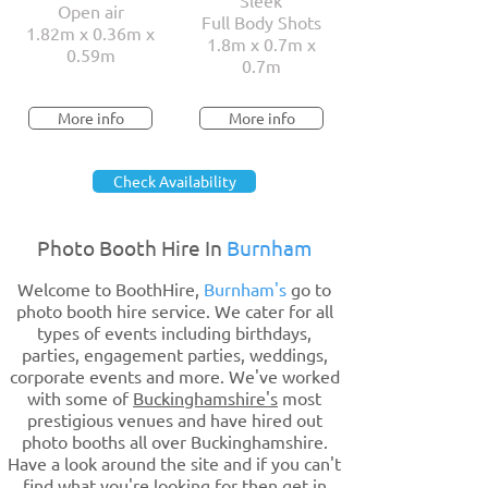
Sleek
Open air
Full Body Shots
1.82m x 0.36m x
1.8m x 0.7m x
0.59m
0.7m
More info
More info
Check Availability
Photo Booth Hire In
Burnham
Welcome to BoothHire,
Burnham's
go to
photo booth hire service. We cater for all
types of events including birthdays,
parties, engagement parties, weddings,
corporate events and more. We've worked
with some of
Buckinghamshire's
most
prestigious venues and have hired out
photo booths all over Buckinghamshire.
Have a look around the site and if you can't
find what you're looking for then get in