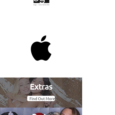
Extras
Find Out More