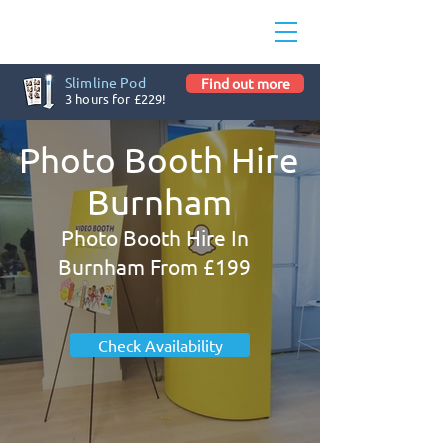
Slimline Pod
Find out more
3 hours for £229!
Photo Booth Hire
Burnham
Photo Booth Hire In
Burnham From £199
Check Availability