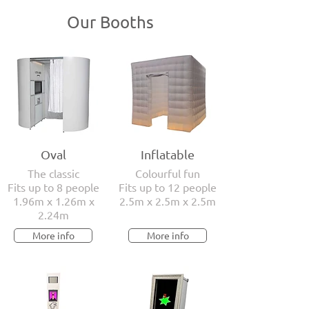
Our Booths
Oval
Inflatable
The classic
Colourful fun
Fits up to 8 people
Fits up to 12 people
1.96m x 1.26m x
2.5m x 2.5m x 2.5m
2.24m
More info
More info