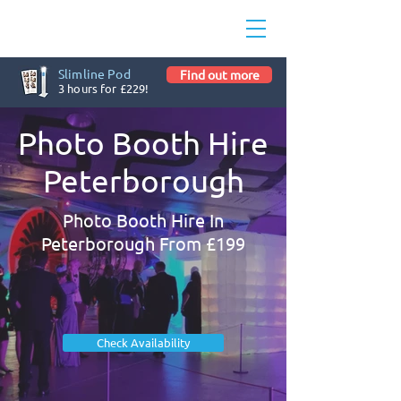
Slimline Pod
Find out more
3 hours for £229!
Photo Booth Hire
Peterborough
Photo Booth Hire In
Peterborough From £199
Check Availability