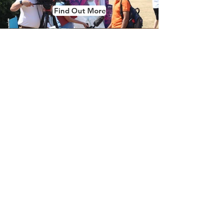
Find Out More
Oval
Booth
Find Out More
Gallery
Find Out More
What's Included?
All of our oval, inflatable & pod packages
come bundled with the features