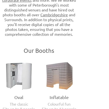
corporate events
and more. We've worked
with some of Peterborough's most
distinguished venues and have hired out
photo booths all over
Cambridgeshire
and
Surrounds. In addition to physical prints,
you'll receive digital copies of all the
photos taken, ensuring that you have a
comprehensive collection of memories.
Our Booths
Oval
Inflatable
The classic
Colourful fun
Fits up to 8 people
Fits up to 12 people