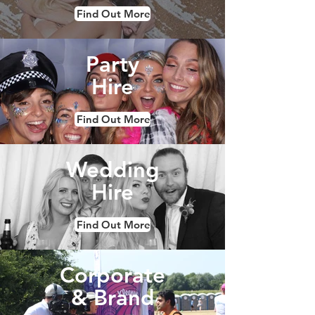
Find Out More
Party
Hire
Find Out More
Wedding
Hire
Find Out More
Corporate
& Brand