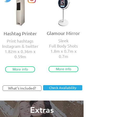
Glamour Mirror
Hashtag Printer
Sleek
Print hashtags
Full Body Shots
Instagram & twitter
1.8m x 0.7m x
1.82m x 0.36m x
0.7m
0.59m
More info
More info
Check Availability
What's included?
Extras