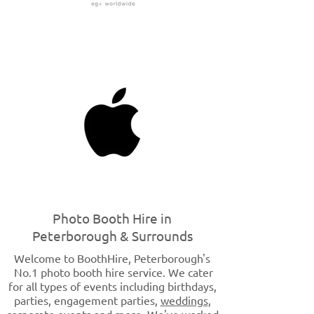
Photo Booth Hire in
Peterborough & Surrounds
Welcome to BoothHire, Peterborough's
No
.1 photo booth hire service. We cater
for all types of events including birthdays,
parties, engagement parties,
weddings
,