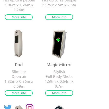
1.96m x 1.26m x
2.5m x 2.5m x 2.5m
2.24m
More info
More info
Pod
Magic Mirror
Slimline
Stylish
Open air
Full Body Shots
1.82m x 0.36m x
1.59m x 0.64m x
0.59m
0.7m
More info
More info